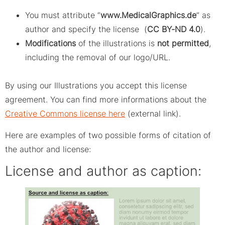
You must attribute “
www.MedicalGraphics.de
” as
author and specify the license (
CC BY-ND 4.0
).
Modifications
of the illustrations is
not permitted
,
including the removal of our logo/URL.
By using our Illustrations you accept this license
agreement. You can find more informations about the
Creative Commons license here
(external link).
Here are examples of two possible forms of citation of
the author and license:
License and author as caption: