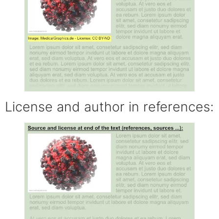
License and author in references: