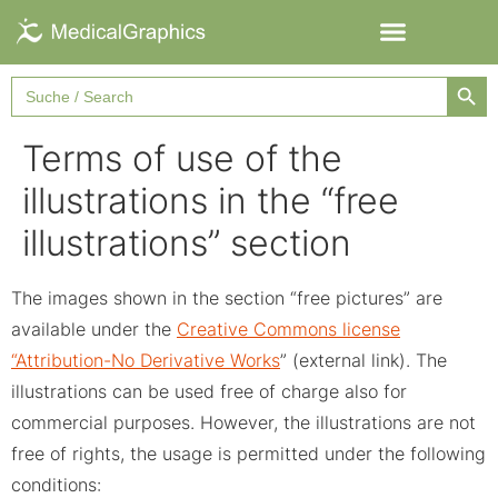
Searc
Search
for:
Terms of use of the
illustrations in the “free
illustrations” section
The images shown in the section “free pictures” are
available under the
Creative Commons license
“Attribution-No Derivative Works
” (external link). The
illustrations can be used free of charge also for
commercial purposes. However, the illustrations are not
free of rights, the usage is permitted under the following
conditions: