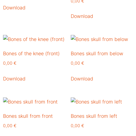
0,00
€
Download
Download
Bones of the knee (front)
Bones skull from below
0,00
€
0,00
€
Download
Download
Bones skull from front
Bones skull from left
0,00
€
0,00
€