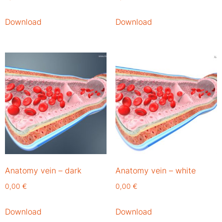
Download
Download
Anatomy vein – dark
Anatomy vein – white
0,00
€
0,00
€
Download
Download