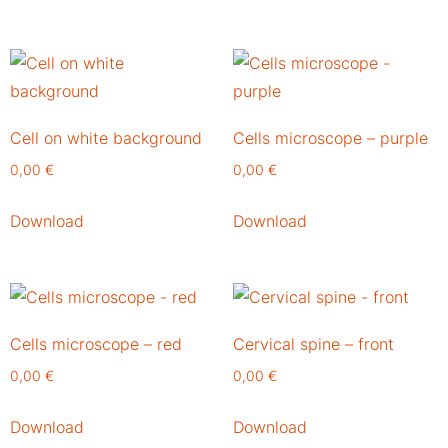
Cell on white background
Cells microscope – purple
0,00
€
0,00
€
Download
Download
Cells microscope – red
Cervical spine – front
0,00
€
0,00
€
Download
Download