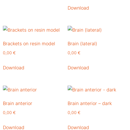
Download
Brackets on resin model
Brain (lateral)
0,00
€
0,00
€
Download
Download
Brain anterior
Brain anterior – dark
0,00
€
0,00
€
Download
Download