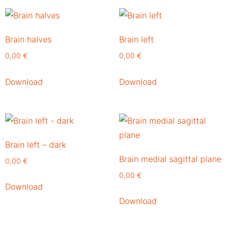
Brain halves
Brain left
0,00
€
0,00
€
Download
Download
Brain left – dark
Brain medial sagittal plane
0,00
€
0,00
€
Download
Download