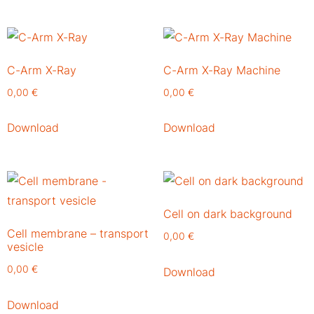
C-Arm X-Ray
C-Arm X-Ray Machine
0,00
€
0,00
€
Download
Download
Cell on dark background
Cell membrane – transport
0,00
€
vesicle
0,00
€
Download
Download