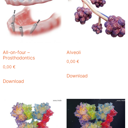
All-on-four –
Alveoli
Prosthodontics
0,00
€
0,00
€
Download
Download