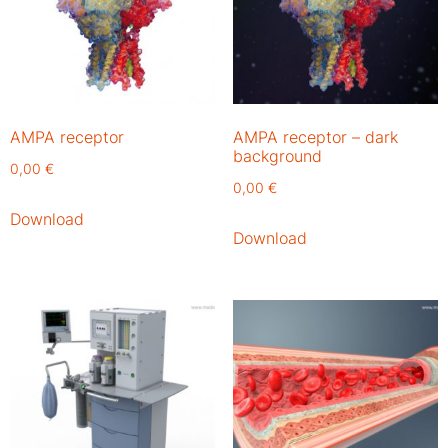
AMPA receptor
AMPA receptor – dark
background
0,00
€
0,00
€
Download
Download