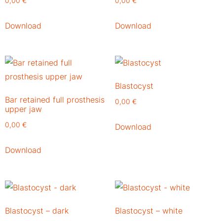
0,00
€
0,00
€
Download
Download
Blastocyst
Bar retained full prosthesis
0,00
€
upper jaw
0,00
€
Download
Download
Blastocyst – dark
Blastocyst – white