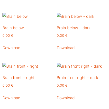
Brain below
Brain below – dark
0,00
€
0,00
€
Download
Download
Brain front – right
Brain front right – dark
0,00
€
0,00
€
Download
Download