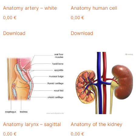
Anatomy artery – white
Anatomy human cell
0,00
€
0,00
€
Download
Download
Anatomy larynx – sagittal
Anatomy of the kidney
0,00
€
0,00
€