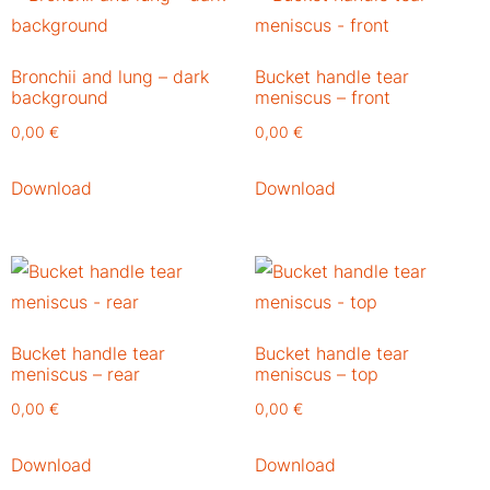
Bronchii and lung – dark
Bucket handle tear
background
meniscus – front
0,00
€
0,00
€
Download
Download
Bucket handle tear
Bucket handle tear
meniscus – rear
meniscus – top
0,00
€
0,00
€
Download
Download