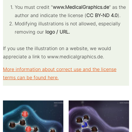
You must credit “
www.MedicalGraphics.de
” as the
author and indicate the license (
CC BY-ND 4.0
).
Modifying illustrations is not allowed, especially
removing our
logo / URL.
If you use the illustration on a website, we would
appreciate a link to www.medicalgraphics.de.
More information about correct use and the license
terms can be found here.