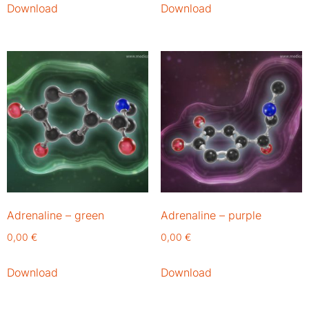
Download
Download
Adrenaline – green
Adrenaline – purple
0,00
€
0,00
€
Download
Download