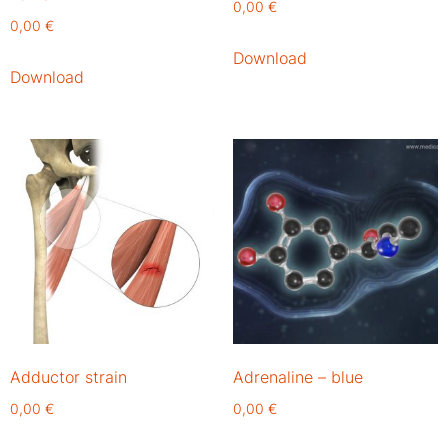
0,00
€
0,00
€
Download
Download
Adductor strain
Adrenaline – blue
0,00
€
0,00
€