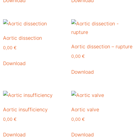
Download
Download
Aortic dissection
Aortic dissection – rupture
0,00
€
0,00
€
Download
Download
Aortic insufficiency
Aortic valve
0,00
€
0,00
€
Download
Download