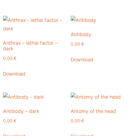
Antibody
Anthrax – lethal factor –
0,00
€
dark
0,00
€
Download
Download
Antibody – dark
Antomy of the head
0,00
€
0,00
€