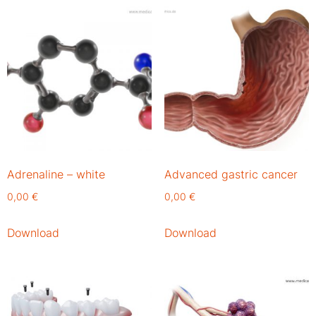
Adrenaline – white
Advanced gastric cancer
0,00
€
0,00
€
Download
Download