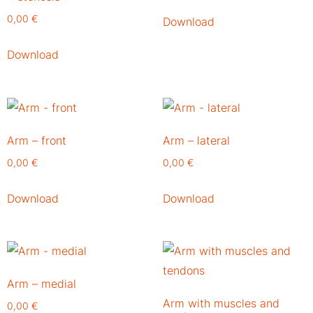
0,00
€
Download
Download
Arm – front
Arm – lateral
0,00
€
0,00
€
Download
Download
Arm – medial
Arm with muscles and
0,00
€