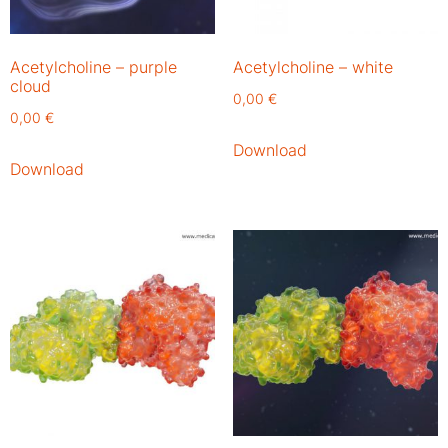
Acetylcholine – purple
Acetylcholine – white
cloud
0,00
€
0,00
€
Download
Download