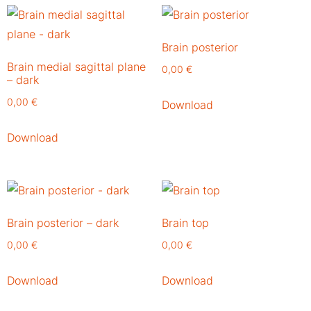
Brain posterior
Brain medial sagittal plane
0,00
€
– dark
0,00
€
Download
Download
Brain posterior – dark
Brain top
0,00
€
0,00
€
Download
Download