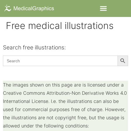
Free medical illustrations
Search free illustrations:​
Searc
Search
for:
The images shown on this page are is licensed under a
Creative Commons Attribution-Non Derivative Works 4.0
International License. I.e. the illustrations can also be
used for commercial purposes free of charge. However,
the illustrations are not copyright free, but the usage is
allowed under the following conditions: