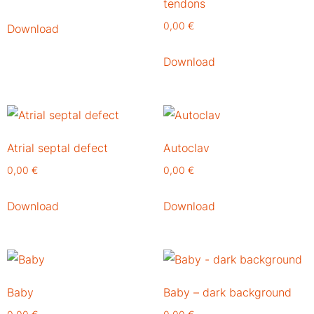
tendons
0,00
€
Download
Download
Atrial septal defect
Autoclav
0,00
€
0,00
€
Download
Download
Baby
Baby – dark background