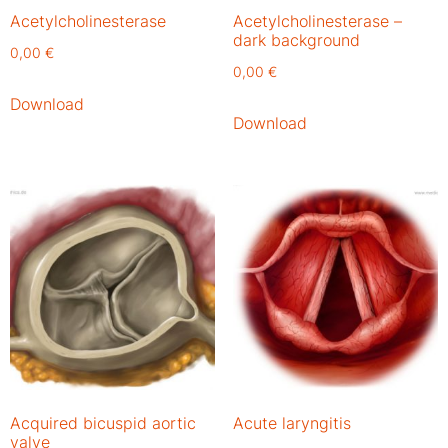
Acetylcholinesterase
Acetylcholinesterase –
dark background
0,00
€
0,00
€
Download
Download
Acquired bicuspid aortic
Acute laryngitis
valve