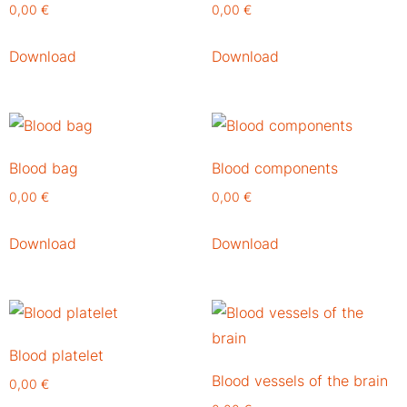
0,00
€
0,00
€
Download
Download
Blood bag
Blood components
0,00
€
0,00
€
Download
Download
Blood platelet
Blood vessels of the brain
0,00
€