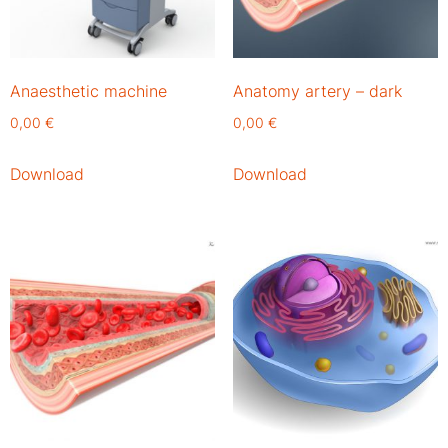
Anaesthetic machine
Anatomy artery – dark
0,00
€
0,00
€
Download
Download