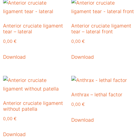
Anterior cruciate ligament
Anterior cruciate ligament
tear – lateral
tear – lateral front
0,00
€
0,00
€
Download
Download
Anthrax – lethal factor
Anterior cruciate ligament
0,00
€
without patella
0,00
€
Download
Download