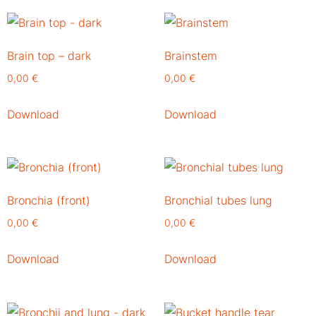
Brain top – dark
Brainstem
0,00
€
0,00
€
Download
Download
Bronchia (front)
Bronchial tubes lung
0,00
€
0,00
€
Download
Download