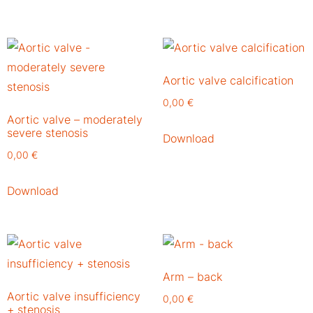
Aortic valve calcification
0,00
€
Aortic valve – moderately
severe stenosis
Download
0,00
€
Download
Arm – back
Aortic valve insufficiency
0,00
€
+ stenosis