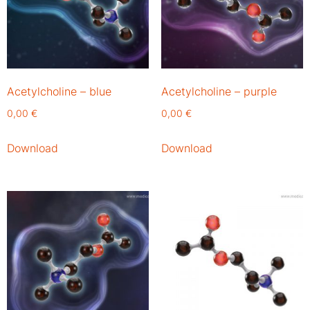
Acetylcholine – blue
Acetylcholine – purple
0,00
€
0,00
€
Download
Download