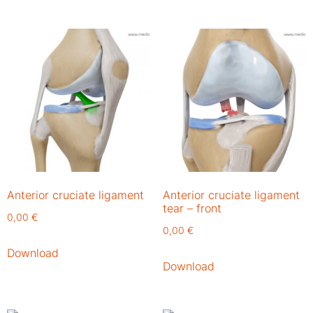
Anterior cruciate ligament
Anterior cruciate ligament
tear – front
0,00
€
0,00
€
Download
Download