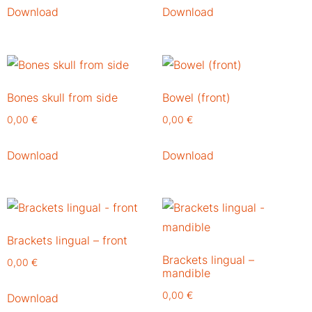
Download
Download
Bones skull from side
Bowel (front)
0,00
€
0,00
€
Download
Download
Brackets lingual – front
Brackets lingual –
0,00
€
mandible
0,00
€
Download