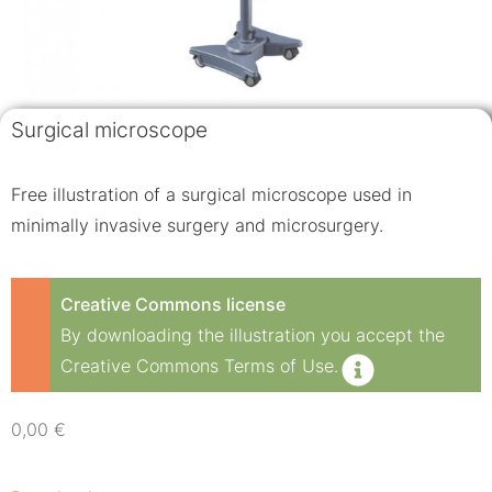
Surgical microscope
Free illustration of a surgical microscope used in
minimally invasive surgery and microsurgery.
Creative Commons license
By downloading the illustration you accept the
Creative Commons Terms of Use.
0,00
€