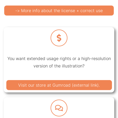
-> More info about the license + correct use
You want extended usage rights or a high-resolution
version of the illustration?
Visit our store at Gumroad (external link).