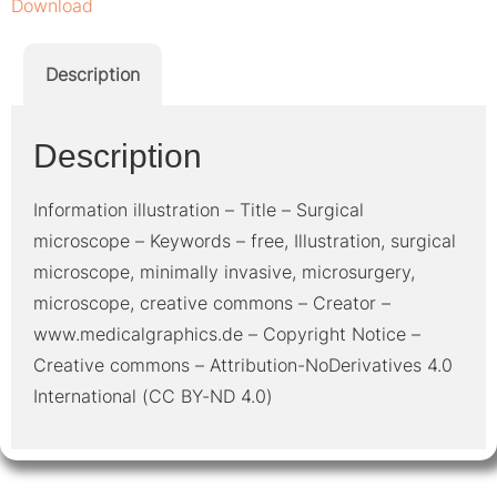
Download
Description
Description
Information illustration – Title – Surgical
microscope – Keywords – free, Illustration, surgical
microscope, minimally invasive, microsurgery,
microscope, creative commons – Creator –
www.medicalgraphics.de – Copyright Notice –
Creative commons – Attribution-NoDerivatives 4.0
International (CC BY-ND 4.0)