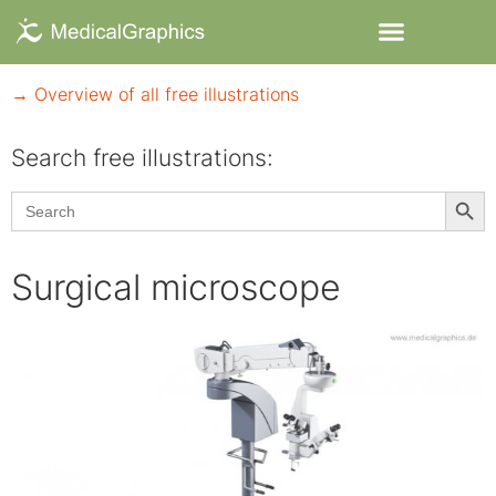
→ Overview of all free illustrations
Search free illustrations:
Searc
Search
for:
Surgical microscope