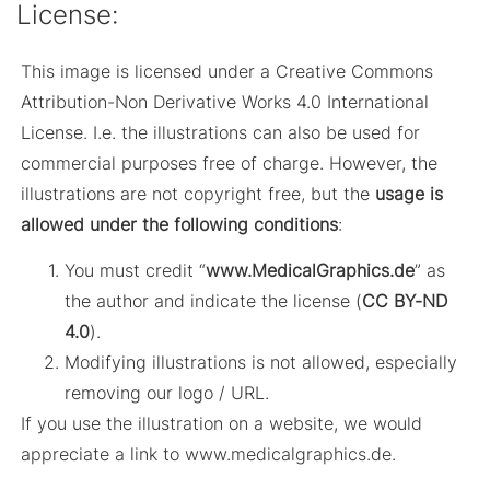
License:
This image is licensed under a Creative Commons
Attribution-Non Derivative Works 4.0 International
License. I.e. the illustrations can also be used for
commercial purposes free of charge. However, the
illustrations are not copyright free, but the
usage is
allowed under the following conditions
:
You must credit “
www.MedicalGraphics.de
” as
the author and indicate the license (
CC BY-ND
4.0
).
Modifying illustrations is not allowed, especially
removing our logo / URL.
If you use the illustration on a website, we would
appreciate a link to www.medicalgraphics.de.