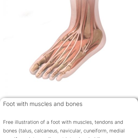
Foot with muscles and bones
Free illustration of a foot with muscles, tendons and
bones (talus, calcaneus, navicular, cuneiform, medial