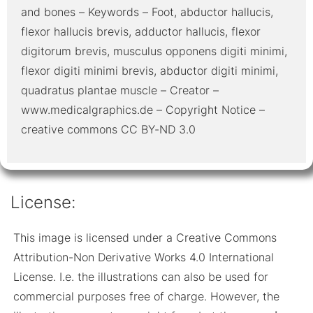
and bones – Keywords – Foot, abductor hallucis,
flexor hallucis brevis, adductor hallucis, flexor
digitorum brevis, musculus opponens digiti minimi,
flexor digiti minimi brevis, abductor digiti minimi,
quadratus plantae muscle – Creator –
www.medicalgraphics.de – Copyright Notice –
creative commons CC BY-ND 3.0
License:
This image is licensed under a Creative Commons
Attribution-Non Derivative Works 4.0 International
License. I.e. the illustrations can also be used for
commercial purposes free of charge. However, the