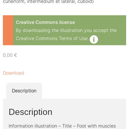
cuneiform, intermedium et lateral, cuboid)
Creative Commons license
By downloading the illustration you accept the
Creative Commons Terms of Use.
0,00
€
Download
Description
Description
Information illustration – Title – Foot with muscles