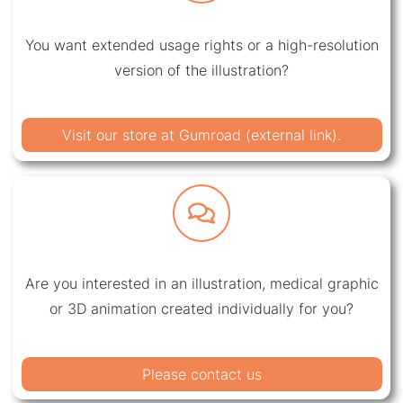
You want extended usage rights or a high-resolution
version of the illustration?
Visit our store at Gumroad (external link).
Are you interested in an illustration, medical graphic
or 3D animation created individually for you?
Please contact us