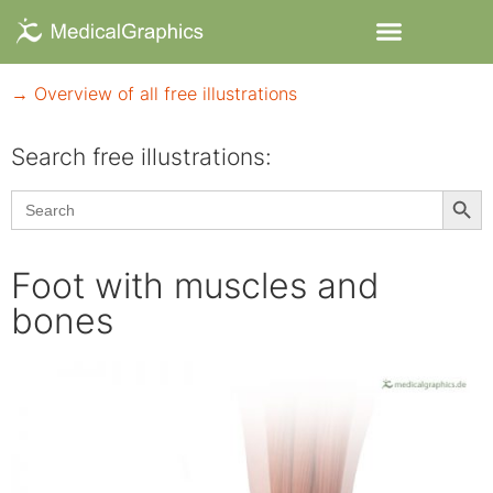
→ Overview of all free illustrations
Search free illustrations:
Searc
Search
for:
Foot with muscles and
bones