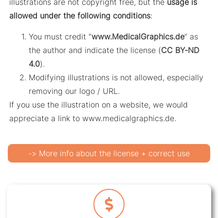
illustrations are not copyright free, but the
usage is
allowed under the following conditions
:
You must credit “
www.MedicalGraphics.de
” as
the author and indicate the license (
CC BY-ND
4.0
).
Modifying illustrations is not allowed, especially
removing our logo / URL.
If you use the illustration on a website, we would
appreciate a link to www.medicalgraphics.de.
-> More info about the license + correct use