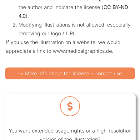
the author and indicate the license (
CC BY-ND
4.0
).
Modifying illustrations is not allowed, especially
removing our logo / URL.
If you use the illustration on a website, we would
appreciate a link to www.medicalgraphics.de.
-> More info about the license + correct use
You want extended usage rights or a high-resolution
version of the illustration?