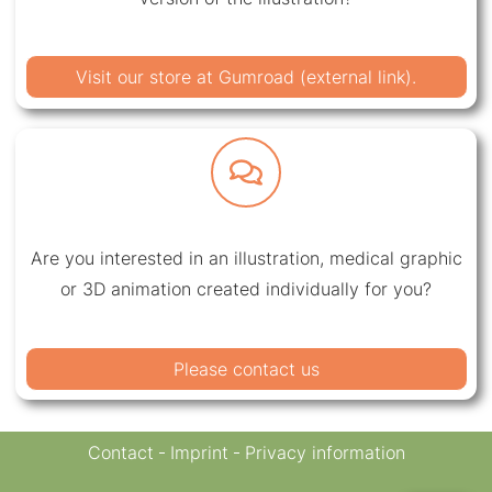
Visit our store at Gumroad (external link).
Are you interested in an illustration, medical graphic
or 3D animation created individually for you?
Please contact us
Contact
Imprint
Privacy information