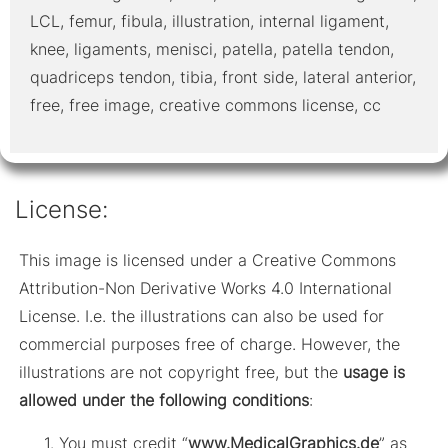
LCL, femur, fibula, illustration, internal ligament,
knee, ligaments, menisci, patella, patella tendon,
quadriceps tendon, tibia, front side, lateral anterior,
free, free image, creative commons license, cc
License:
This image is licensed under a Creative Commons
Attribution-Non Derivative Works 4.0 International
License. I.e. the illustrations can also be used for
commercial purposes free of charge. However, the
illustrations are not copyright free, but the
usage is
allowed under the following conditions
:
You must credit “
www.MedicalGraphics.de
” as