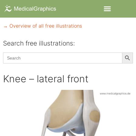
→ Overview of all free illustrations
Search free illustrations:
Searc
Search
for:
Knee – lateral front