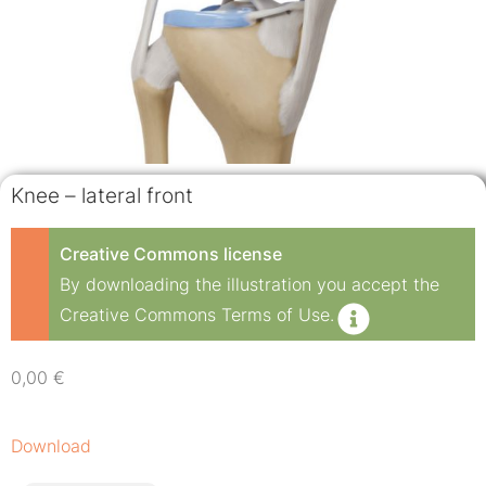
Knee – lateral front
Creative Commons license
By downloading the illustration you accept the
Creative Commons Terms of Use.
0,00
€
Download