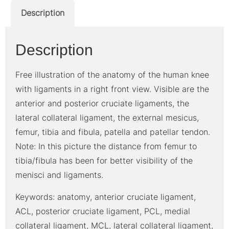
Description
Description
Free illustration of the anatomy of the human knee
with ligaments in a right front view. Visible are the
anterior and posterior cruciate ligaments, the
lateral collateral ligament, the external mesicus,
femur, tibia and fibula, patella and patellar tendon.
Note: In this picture the distance from femur to
tibia/fibula has been for better visibility of the
menisci and ligaments.
Keywords: anatomy, anterior cruciate ligament,
ACL, posterior cruciate ligament, PCL, medial
collateral ligament, MCL, lateral collateral ligament,