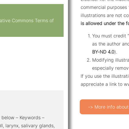
commercial purposes f
illustrations are not c
reative Commons Terms of
is allowed under the f
You must credit 
as the author and
BY-ND 4.0
).
Modifying illustr
especially remov
If you use the illustr
appreciate a link to 
-> More info about
al below – Keywords –
, larynx, salivary glands,