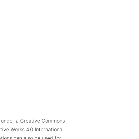
ed under a Creative Commons
tive Works 4.0 International
trations can also be used for