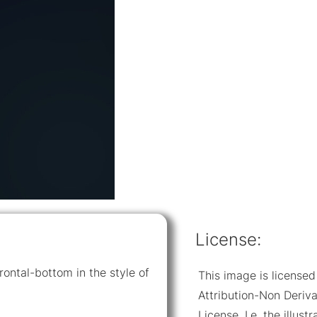
License:
rontal-bottom in the style of
This image is licens
Attribution-Non Deriva
License. I.e. the illus