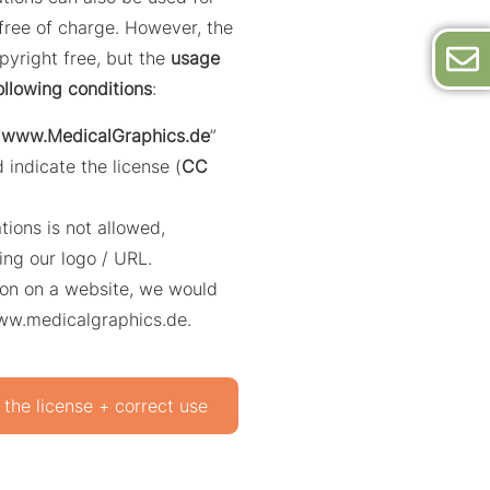
ree of charge. However, the
opyright free, but the
usage
ollowing conditions
:
“
www.MedicalGraphics.de
”
 indicate the license (
CC
ations is not allowed,
ing our logo / URL.
ation on a website, we would
www.medicalgraphics.de.
 the license + correct use