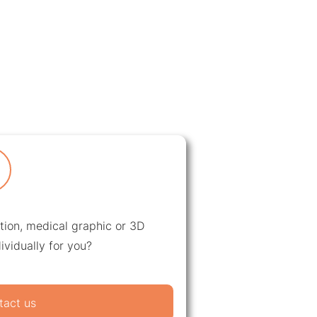
ation, medical graphic or 3D
ividually for you?
tact us