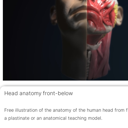
Head anatomy front-below
Free illustration of the anatomy of the human head from f
a plastinate or an anatomical teaching model.