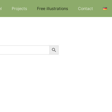
l
Projects
Free illustrations
Contact
Search Button