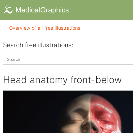
→ Overview of all free illustrations
Search free illustrations:
Search
for:
Head anatomy front-below