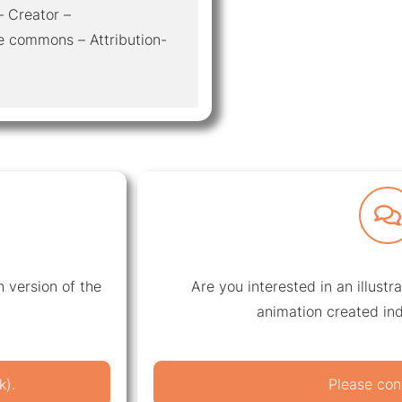
– Creator –
e commons – Attribution-
 version of the
Are you interested in an illustr
animation created ind
k).
Please con