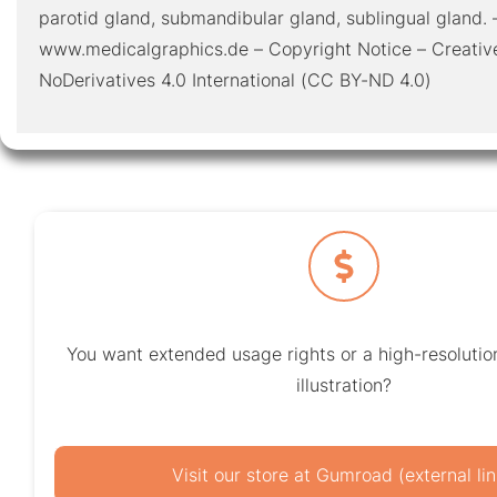
parotid gland, submandibular gland, sublingual gland. 
www.medicalgraphics.de – Copyright Notice – Creativ
NoDerivatives 4.0 International (CC BY-ND 4.0)
You want extended usage rights or a high-resolution
illustration?
Visit our store at Gumroad (external lin