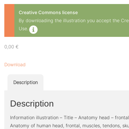
Creative Commons license
By downloading the illustration you accept the C
Use.
0,00
€
Download
Description
Description
Information illustration – Title – Anatomy head – front
Anatomy of human head, frontal, muscles, tendons, skull