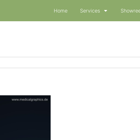
Home
Services
Showree