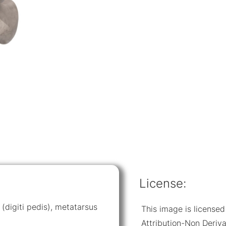
License:
 (digiti pedis), metatarsus
This image is licens
Attribution-Non Deriva