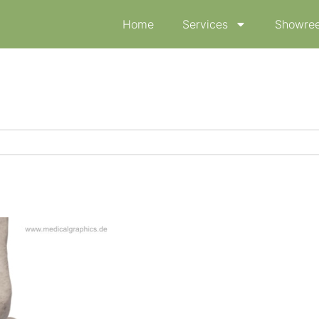
Home
Services
Showree