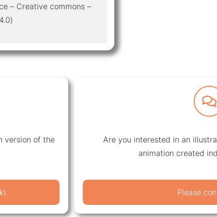
otice – Creative commons –
4.0)
 version of the
Are you interested in an illustr
animation created ind
k).
Please con