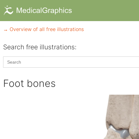
→ Overview of all free illustrations
Search free illustrations:
Search
for:
Foot bones