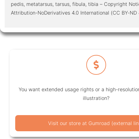
pedis, metatarsus, tarsus, fibula, tibia – Copyright N
Attribution-NoDerivatives 4.0 International (CC BY-ND 
You want extended usage rights or a high-resolution
illustration?
Visit our store at Gumroad (external lin