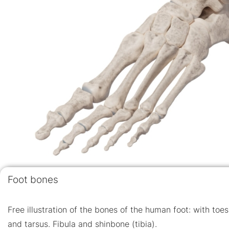
Foot bones
Free illustration of the bones of the human foot: with toes
and tarsus. Fibula and shinbone (tibia).