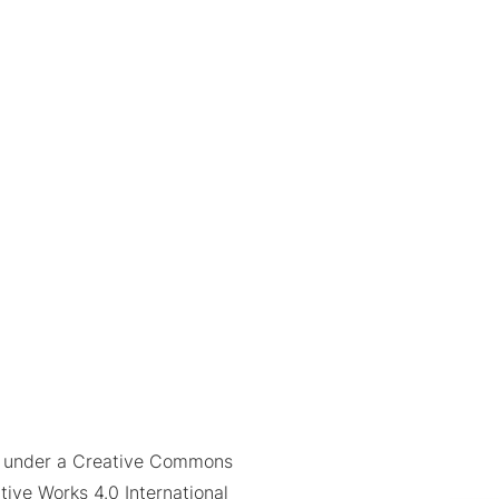
ed under a Creative Commons
tive Works 4.0 International