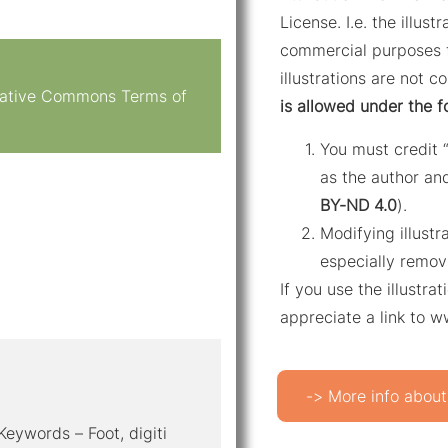
License. I.e. the illus
commercial purposes f
illustrations are not c
reative Commons Terms of
is allowed under the f
You must credit 
as the author and
BY-ND 4.0
).
Modifying illustr
especially remov
If you use the illustr
appreciate a link to 
-> More info about
 Keywords – Foot, digiti