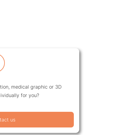
ation, medical graphic or 3D
ividually for you?
tact us