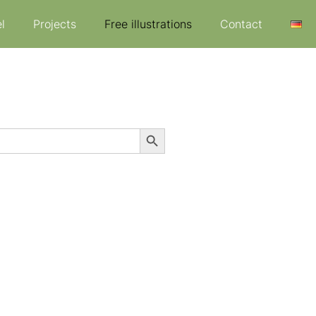
l
Projects
Free illustrations
Contact
Search Button