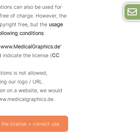
trations can also be used for
ree of charge. However, the
opyright free, but the
usage
ollowing conditions
:
“
www.MedicalGraphics.de
”
 indicate the license (
CC
ations is not allowed,
ing our logo / URL.
ation on a website, we would
www.medicalgraphics.de.
 the license + correct use