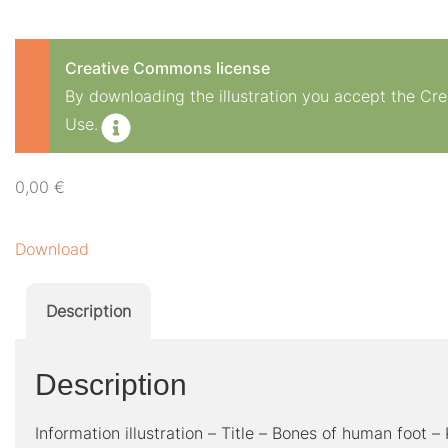
Creative Commons license
By downloading the illustration you accept the C
Use.
0,00
€
Download
Description
Description
Information illustration – Title – Bones of human foot –