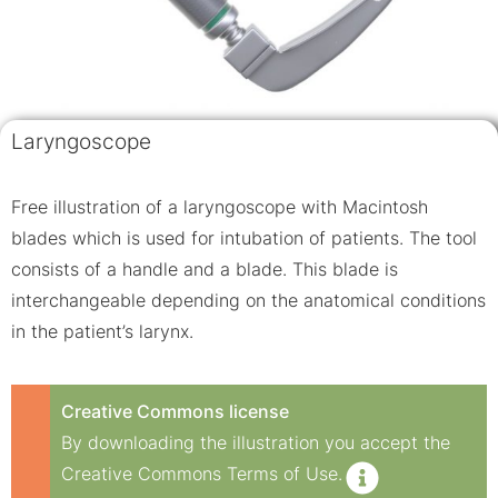
Laryngoscope
Free illustration of a laryngoscope with Macintosh
blades which is used for intubation of patients. The tool
consists of a handle and a blade. This blade is
interchangeable depending on the anatomical conditions
in the patient’s larynx.
Creative Commons license
By downloading the illustration you accept the
Creative Commons Terms of Use.