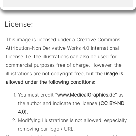
License:
This image is licensed under a Creative Commons
Attribution-Non Derivative Works 4.0 International
License. I.e. the illustrations can also be used for
commercial purposes free of charge. However, the
illustrations are not copyright free, but the
usage is
allowed under the following conditions
:
You must credit “
www.MedicalGraphics.de
” as
the author and indicate the license (
CC BY-ND
4.0
).
Modifying illustrations is not allowed, especially
removing our logo / URL.