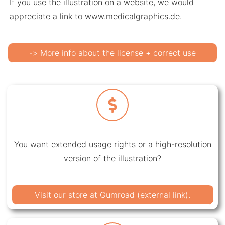
If you use the illustration on a website, we would
appreciate a link to www.medicalgraphics.de.
-> More info about the license + correct use
You want extended usage rights or a high-resolution
version of the illustration?
Visit our store at Gumroad (external link).