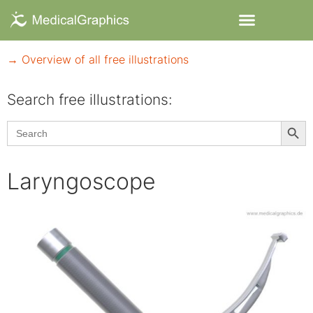
→ Overview of all free illustrations
Search free illustrations:
Searc
Search
for:
Laryngoscope