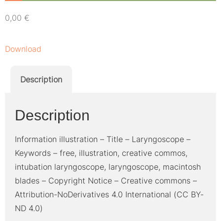
0,00
€
Download
Description
Description
Information illustration – Title – Laryngoscope –
Keywords – free, illustration, creative commos,
intubation laryngoscope, laryngoscope, macintosh
blades – Copyright Notice – Creative commons –
Attribution-NoDerivatives 4.0 International (CC BY-
ND 4.0)