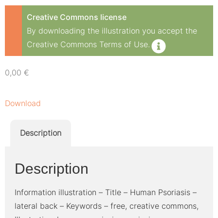
Creative Commons license
By downloading the illustration you accept the
Creative Commons Terms of Use.
0,00
€
Download
Description
Description
Information illustration – Title – Human Psoriasis –
lateral back – Keywords – free, creative commons,