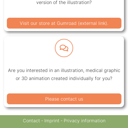
version of the illustration?
Visit our store at Gumroad (external link).
Are you interested in an illustration, medical graphic
or 3D animation created individually for you?
Please contact us
Contact
Imprint
Privacy information