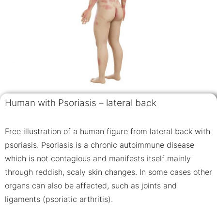
Human with Psoriasis – lateral back
Free illustration of a human figure from lateral back with
psoriasis. Psoriasis is a chronic autoimmune disease
which is not contagious and manifests itself mainly
through reddish, scaly skin changes. In some cases other
organs can also be affected, such as joints and
ligaments (psoriatic arthritis).