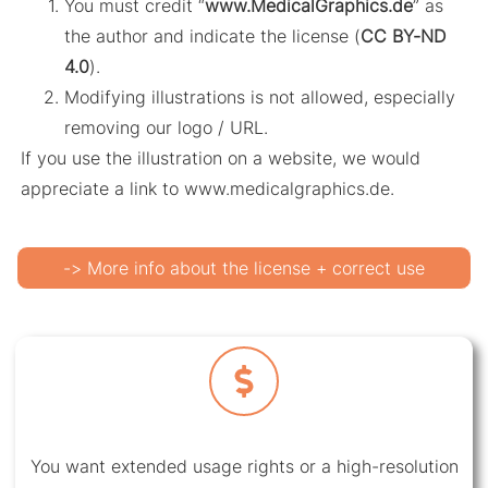
You must credit “
www.MedicalGraphics.de
” as
the author and indicate the license (
CC BY-ND
4.0
).
Modifying illustrations is not allowed, especially
removing our logo / URL.
If you use the illustration on a website, we would
appreciate a link to www.medicalgraphics.de.
-> More info about the license + correct use
You want extended usage rights or a high-resolution