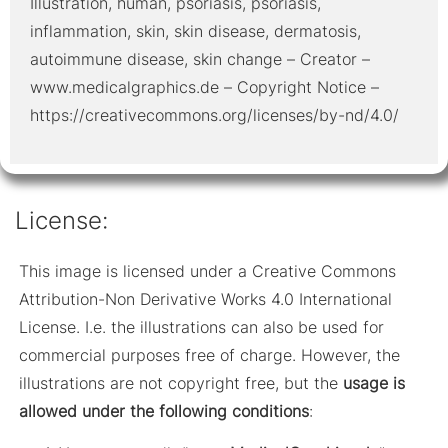
Illustration, human, psoriasis, psoriasis,
inflammation, skin, skin disease, dermatosis,
autoimmune disease, skin change – Creator –
www.medicalgraphics.de – Copyright Notice –
https://creativecommons.org/licenses/by-nd/4.0/
License:
This image is licensed under a Creative Commons
Attribution-Non Derivative Works 4.0 International
License. I.e. the illustrations can also be used for
commercial purposes free of charge. However, the
illustrations are not copyright free, but the
usage is
allowed under the following conditions
: