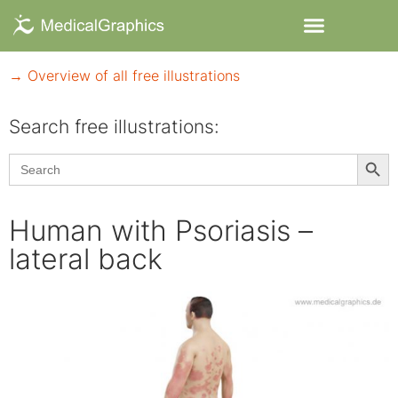
→ Overview of all free illustrations
Search free illustrations:
Searc
Search
for:
Human with Psoriasis –
lateral back