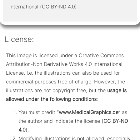
International (CC BY-ND 4.0)
License:
This image is licensed under a Creative Commons
Attribution-Non Derivative Works 4.0 International
License. I.e. the illustrations can also be used for
commercial purposes free of charge. However, the
illustrations are not copyright free, but the
usage is
allowed under the following conditions
:
You must credit “
www.MedicalGraphics.de
” as
the author and indicate the license (
CC BY-ND
4.0
).
Modifying illustrations is not allowed, especially