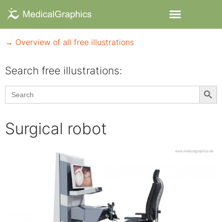
→ Overview of all free illustrations
Search free illustrations:
Searc
Search
for:
Surgical robot