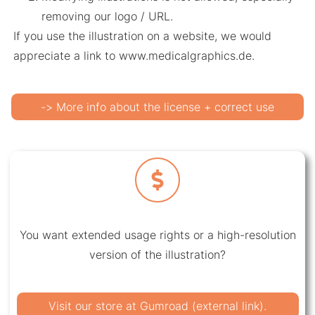
removing our logo / URL.
If you use the illustration on a website, we would
appreciate a link to www.medicalgraphics.de.
-> More info about the license + correct use
You want extended usage rights or a high-resolution
version of the illustration?
Visit our store at Gumroad (external link).