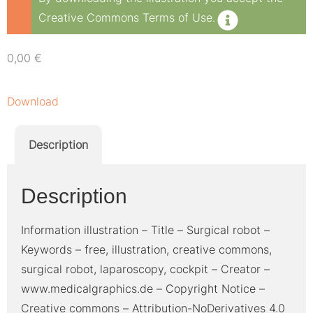
Creative Commons Terms of Use.
0,00
€
Download
Description
Description
Information illustration – Title – Surgical robot –
Keywords – free, illustration, creative commons,
surgical robot, laparoscopy, cockpit – Creator –
www.medicalgraphics.de – Copyright Notice –
Creative commons – Attribution-NoDerivatives 4.0