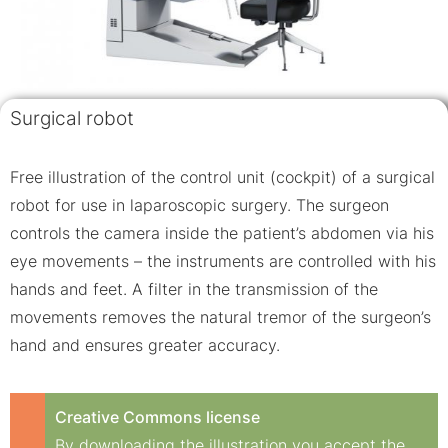
Surgical robot
Free illustration of the control unit (cockpit) of a surgical
robot for use in laparoscopic surgery. The surgeon
controls the camera inside the patient’s abdomen via his
eye movements – the instruments are controlled with his
hands and feet. A filter in the transmission of the
movements removes the natural tremor of the surgeon’s
hand and ensures greater accuracy.
Creative Commons license
By downloading the illustration you accept the