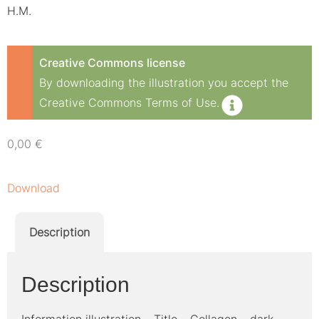
H.M.
Creative Commons license
By downloading the illustration you accept the
Creative Commons Terms of Use.
0,00
€
Download
Description
Description
Information illustration – Title – Collagen – dark –