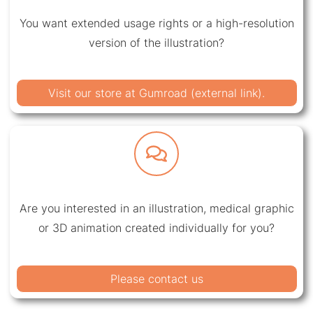
You want extended usage rights or a high-resolution
version of the illustration?
Visit our store at Gumroad (external link).
Are you interested in an illustration, medical graphic
or 3D animation created individually for you?
Please contact us