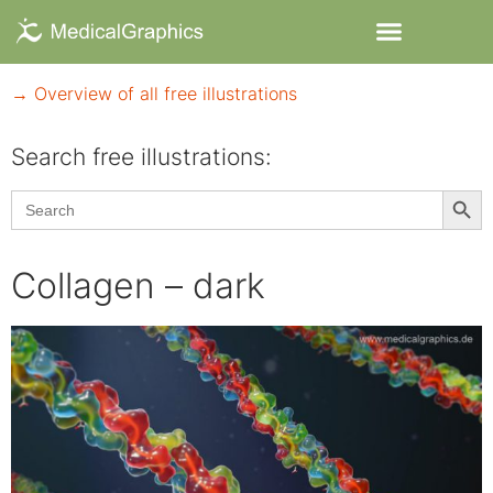
→ Overview of all free illustrations
Search free illustrations:
Searc
Search
for:
Collagen – dark