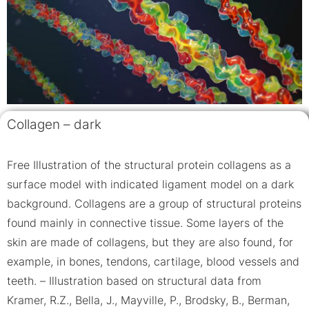
Collagen – dark
Free Illustration of the structural protein collagens as a
surface model with indicated ligament model on a dark
background. Collagens are a group of structural proteins
found mainly in connective tissue. Some layers of the
skin are made of collagens, but they are also found, for
example, in bones, tendons, cartilage, blood vessels and
teeth. – Illustration based on structural data from
Kramer, R.Z., Bella, J., Mayville, P., Brodsky, B., Berman,