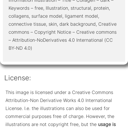
Keywords – free, Illustration, structural, protein,
collagens, surface model, ligament model,
connective tissue, skin, dark background, Creative
commons – Copyright Notice – Creative commons
– Attribution-NoDerivatives 4.0 International (CC
BY-ND 4.0)
License:
This image is licensed under a Creative Commons
Attribution-Non Derivative Works 4.0 International
License. I.e. the illustrations can also be used for
commercial purposes free of charge. However, the
illustrations are not copyright free, but the
usage is