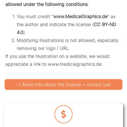
allowed under the following conditions
:
You must credit “
www.MedicalGraphics.de
” as
the author and indicate the license (
CC BY-ND
4.0
).
Modifying illustrations is not allowed, especially
removing our logo / URL.
If you use the illustration on a website, we would
appreciate a link to www.medicalgraphics.de.
-> More info about the license + correct use