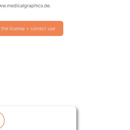
www.medicalgraphics.de.
 the license + correct use