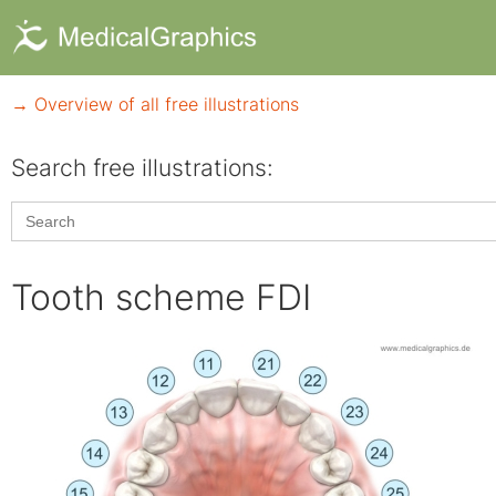
→ Overview of all free illustrations
Search free illustrations:
Search
for:
Tooth scheme FDI