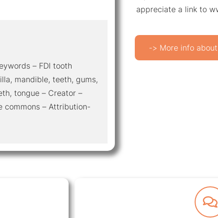
appreciate a link to 
-> More info about
 Keywords – FDI tooth
illa, mandible, teeth, gums,
eth, tongue – Creator –
e commons – Attribution-