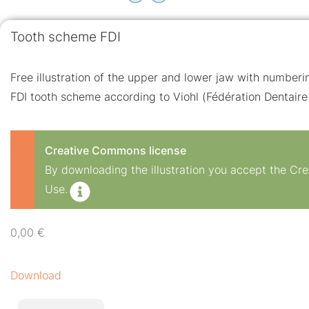
Tooth scheme FDI
Free illustration of the upper and lower jaw with numberi
FDI tooth scheme according to Viohl (Fédération Dentaire 
Creative Commons license
By downloading the illustration you accept the C
Use.
0,00
€
Download