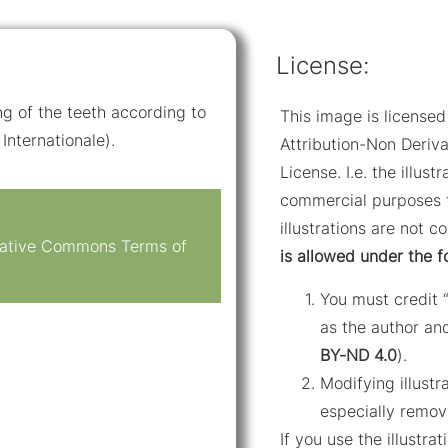
License:
ng of the teeth according to
This image is licens
Internationale).
Attribution-Non Deriva
License. I.e. the illus
commercial purposes f
illustrations are not c
reative Commons Terms of
is allowed under the f
You must credit 
as the author and
BY-ND 4.0
).
Modifying illustr
especially remov
If you use the illustr