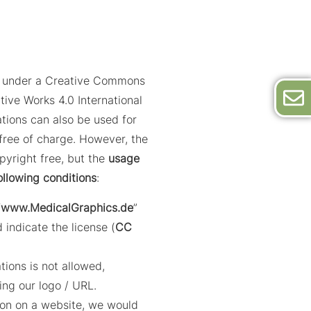
ed under a Creative Commons
tive Works 4.0 International
trations can also be used for
ree of charge. However, the
opyright free, but the
usage
ollowing conditions
:
“
www.MedicalGraphics.de
”
 indicate the license (
CC
ations is not allowed,
ing our logo / URL.
ation on a website, we would