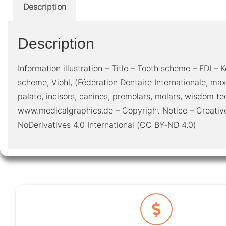
Description
Description
Information illustration – Title – Tooth scheme – FDI –
scheme, Viohl, (Fédération Dentaire Internationale, max
palate, incisors, canines, premolars, molars, wisdom te
www.medicalgraphics.de – Copyright Notice – Creativ
NoDerivatives 4.0 International (CC BY-ND 4.0)