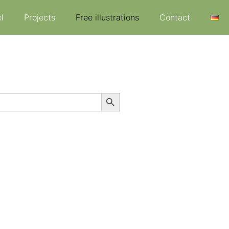
l
Projects
Free illustrations
Contact
Search Button