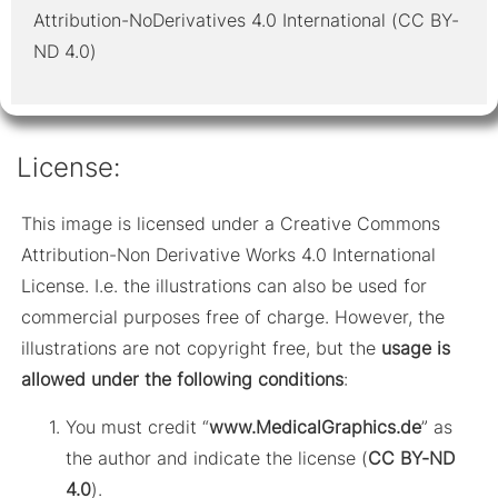
Attribution-NoDerivatives 4.0 International (CC BY-
ND 4.0)
License:
This image is licensed under a Creative Commons
Attribution-Non Derivative Works 4.0 International
License. I.e. the illustrations can also be used for
commercial purposes free of charge. However, the
illustrations are not copyright free, but the
usage is
allowed under the following conditions
:
You must credit “
www.MedicalGraphics.de
” as
the author and indicate the license (
CC BY-ND
4.0
).