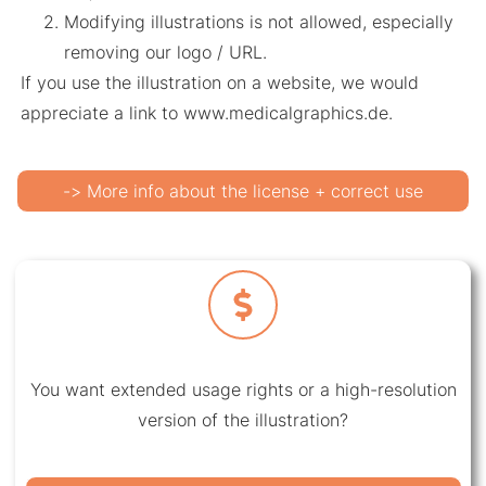
Modifying illustrations is not allowed, especially
removing our logo / URL.
If you use the illustration on a website, we would
appreciate a link to www.medicalgraphics.de.
-> More info about the license + correct use
You want extended usage rights or a high-resolution
version of the illustration?