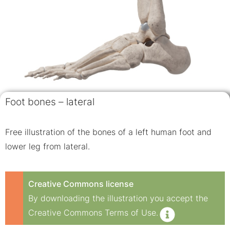
Foot bones – lateral
Free illustration of the bones of a left human foot and
lower leg from lateral.
Creative Commons license
By downloading the illustration you accept the
Creative Commons Terms of Use.