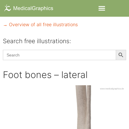
→ Overview of all free illustrations
Search free illustrations:
Searc
Search
for:
Foot bones – lateral