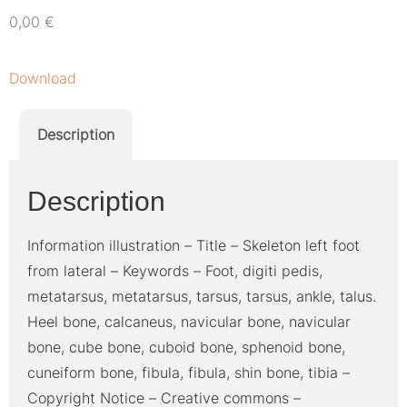
0,00
€
Download
Description
Description
Information illustration – Title – Skeleton left foot
from lateral – Keywords – Foot, digiti pedis,
metatarsus, metatarsus, tarsus, tarsus, ankle, talus.
Heel bone, calcaneus, navicular bone, navicular
bone, cube bone, cuboid bone, sphenoid bone,
cuneiform bone, fibula, fibula, shin bone, tibia –
Copyright Notice – Creative commons –