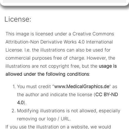
License:
This image is licensed under a Creative Commons
Attribution-Non Derivative Works 4.0 International
License. I.e. the illustrations can also be used for
commercial purposes free of charge. However, the
illustrations are not copyright free, but the
usage is
allowed under the following conditions
:
You must credit “
www.MedicalGraphics.de
” as
the author and indicate the license (
CC BY-ND
4.0
).
Modifying illustrations is not allowed, especially
removing our logo / URL.
If you use the illustration on a website, we would