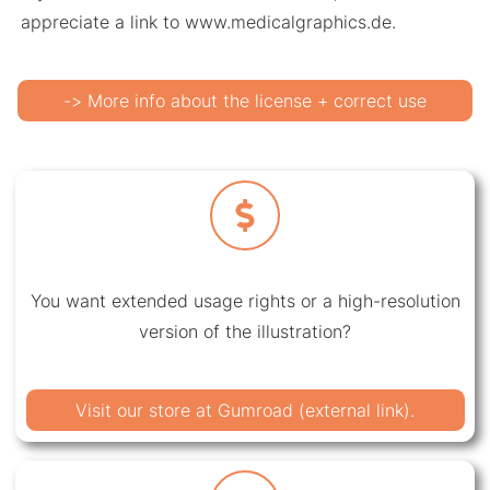
appreciate a link to www.medicalgraphics.de.
-> More info about the license + correct use
You want extended usage rights or a high-resolution
version of the illustration?
Visit our store at Gumroad (external link).