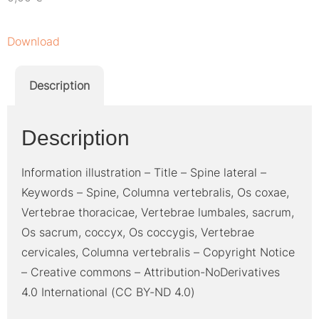
Download
Description
Description
Information illustration – Title – Spine lateral –
Keywords – Spine, Columna vertebralis, Os coxae,
Vertebrae thoracicae, Vertebrae lumbales, sacrum,
Os sacrum, coccyx, Os coccygis, Vertebrae
cervicales, Columna vertebralis – Copyright Notice
– Creative commons – Attribution-NoDerivatives
4.0 International (CC BY-ND 4.0)