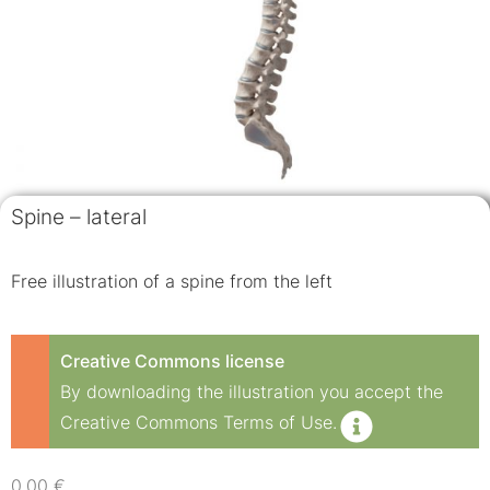
Spine – lateral
Free illustration of a spine from the left
Creative Commons license
By downloading the illustration you accept the
Creative Commons Terms of Use.
0,00
€