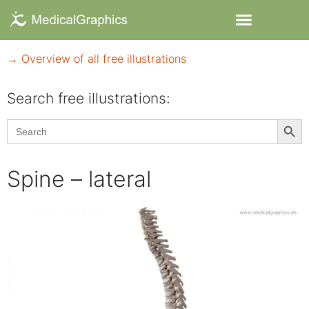
→ Overview of all free illustrations
Search free illustrations:
Searc
Search
for:
Spine – lateral