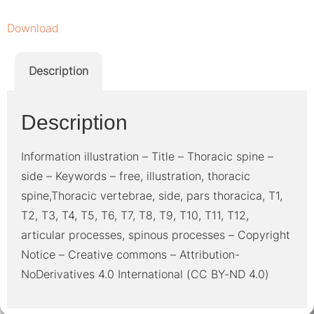
Download
Description
Description
Information illustration – Title – Thoracic spine –
side – Keywords – free, illustration, thoracic
spine,Thoracic vertebrae, side, pars thoracica, T1,
T2, T3, T4, T5, T6, T7, T8, T9, T10, T11, T12,
articular processes, spinous processes – Copyright
Notice – Creative commons – Attribution-
NoDerivatives 4.0 International (CC BY-ND 4.0)