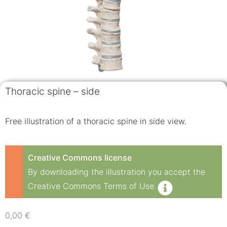
Thoracic spine – side
Free illustration of a thoracic spine in side view.
Creative Commons license
By downloading the illustration you accept the
Creative Commons Terms of Use.
0,00
€