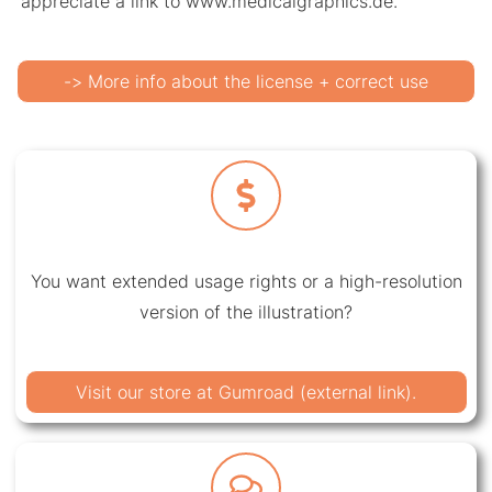
appreciate a link to www.medicalgraphics.de.
-> More info about the license + correct use
You want extended usage rights or a high-resolution
version of the illustration?
Visit our store at Gumroad (external link).