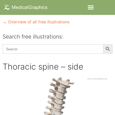
→ Overview of all free illustrations
Search free illustrations:
Searc
Search
for:
Thoracic spine – side