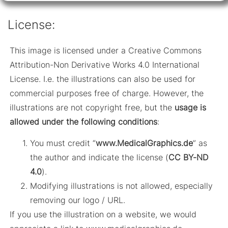
License:
This image is licensed under a Creative Commons
Attribution-Non Derivative Works 4.0 International
License. I.e. the illustrations can also be used for
commercial purposes free of charge. However, the
illustrations are not copyright free, but the
usage is
allowed under the following conditions
:
You must credit “
www.MedicalGraphics.de
” as
the author and indicate the license (
CC BY-ND
4.0
).
Modifying illustrations is not allowed, especially
removing our logo / URL.
If you use the illustration on a website, we would