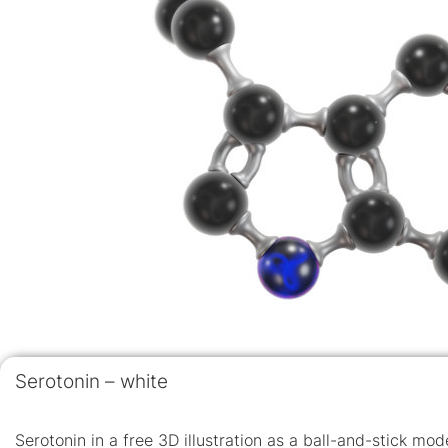
Serotonin – white
Serotonin in a free 3D illustration as a ball-and-stick mo