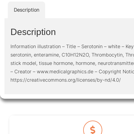
Description
Description
Information illustration – Title – Serotonin – white – Key
serotonin, enteramine, C10H12N2O, Thrombocytin, Thro
stick model, tissue hormone, hormone, neurotransmitte
– Creator – www.medicalgraphics.de – Copyright Noti
https://creativecommons.org/licenses/by-nd/4.0/