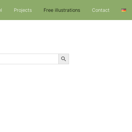
l
Projects
Free illustrations
Contact
Search Button