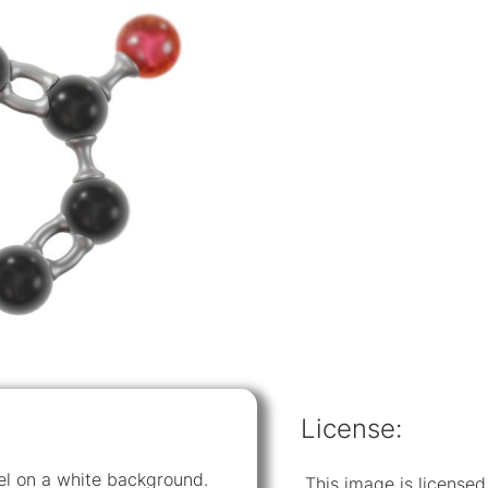
License:
del on a white background.
This image is licens