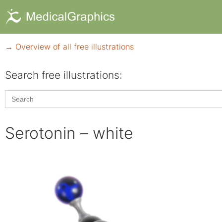
→ Overview of all free illustrations
Search free illustrations:
Search
for:
Serotonin – white