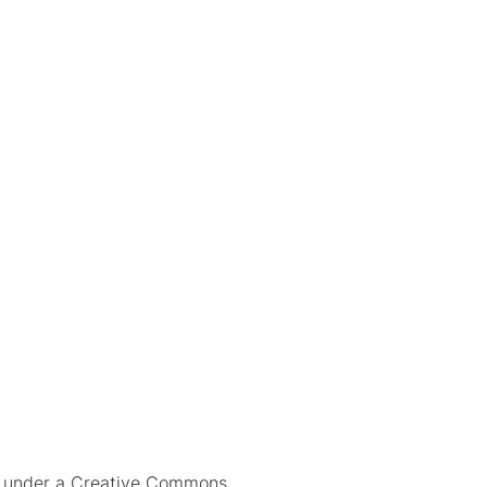
ed under a Creative Commons