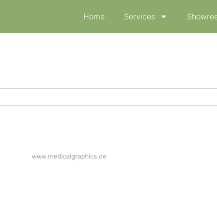
Home
Services
Showree