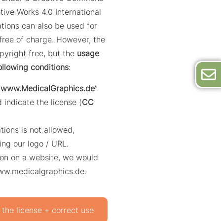
tive Works 4.0 International
trations can also be used for
ree of charge. However, the
opyright free, but the
usage
ollowing conditions
:
“
www.MedicalGraphics.de
”
 indicate the license (
CC
ations is not allowed,
ing our logo / URL.
ation on a website, we would
www.medicalgraphics.de.
 the license + correct use