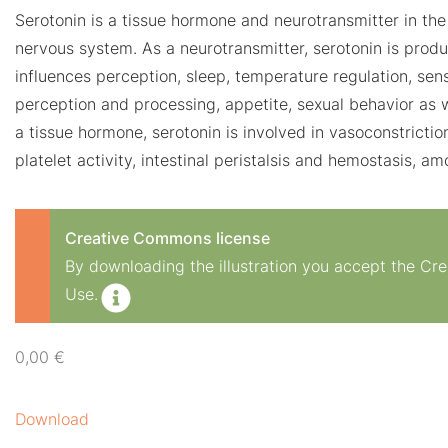
Serotonin is a tissue hormone and neurotransmitter in the
nervous system. As a neurotransmitter, serotonin is produ
influences perception, sleep, temperature regulation, sens
perception and processing, appetite, sexual behavior as 
a tissue hormone, serotonin is involved in vasoconstrictio
platelet activity, intestinal peristalsis and hemostasis, a
Creative Commons license
By downloading the illustration you accept the C
Use.
0,00
€
Download