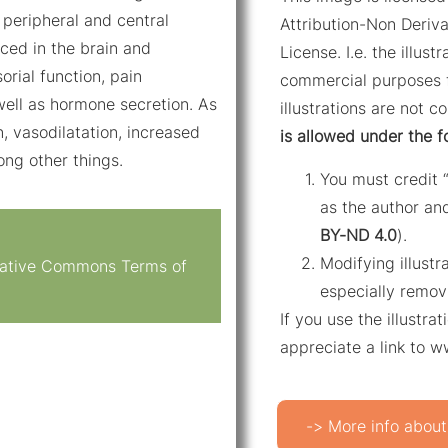
 peripheral and central
Attribution-Non Deriva
ced in the brain and
License. I.e. the illus
orial function, pain
commercial purposes f
well as hormone secretion. As
illustrations are not c
n, vasodilatation, increased
is allowed under the f
mong other things.
You must credit 
as the author and
BY-ND 4.0
).
Modifying illustr
reative Commons Terms of
especially remov
If you use the illustr
appreciate a link to 
-> More info about