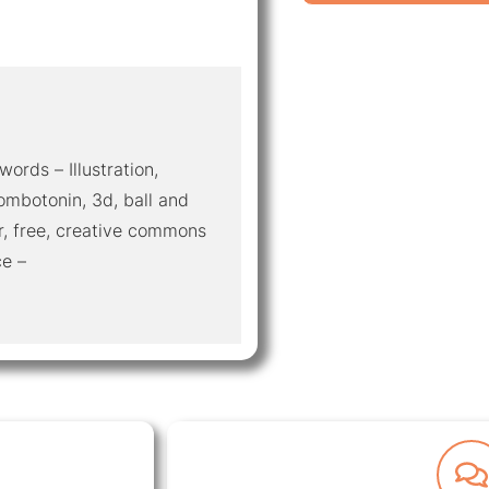
words – Illustration,
mbotonin, 3d, ball and
r, free, creative commons
ce –