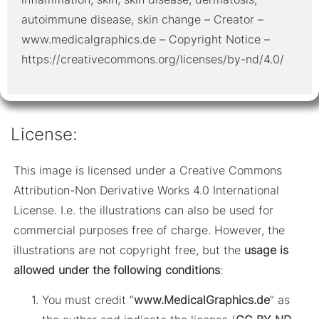
autoimmune disease, skin change – Creator –
www.medicalgraphics.de – Copyright Notice –
https://creativecommons.org/licenses/by-nd/4.0/
License:
This image is licensed under a Creative Commons
Attribution-Non Derivative Works 4.0 International
License. I.e. the illustrations can also be used for
commercial purposes free of charge. However, the
illustrations are not copyright free, but the
usage is
allowed under the following conditions
:
You must credit “
www.MedicalGraphics.de
” as