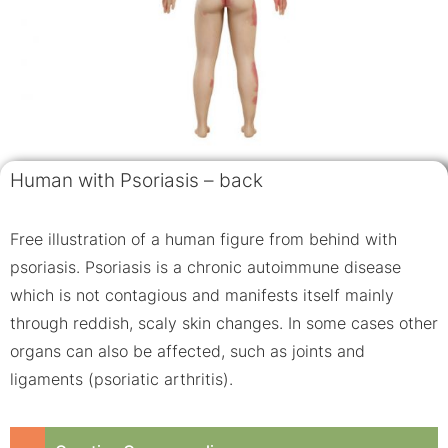
Human with Psoriasis – back
Free illustration of a human figure from behind with
psoriasis. Psoriasis is a chronic autoimmune disease
which is not contagious and manifests itself mainly
through reddish, scaly skin changes. In some cases other
organs can also be affected, such as joints and
ligaments (psoriatic arthritis).