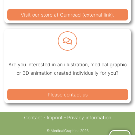
Visit our store at Gumroad (external link).
Are you interested in an illustration, medical graphic
or 3D animation created individually for you?
Please contact us
Contact
Imprint
Privacy information
© MedicalGraphics 2026