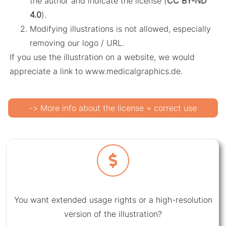
the author and indicate the license (
CC BY-ND
4.0
).
Modifying illustrations is not allowed, especially
removing our logo / URL.
If you use the illustration on a website, we would
appreciate a link to www.medicalgraphics.de.
-> More info about the license + correct use
You want extended usage rights or a high-resolution
version of the illustration?