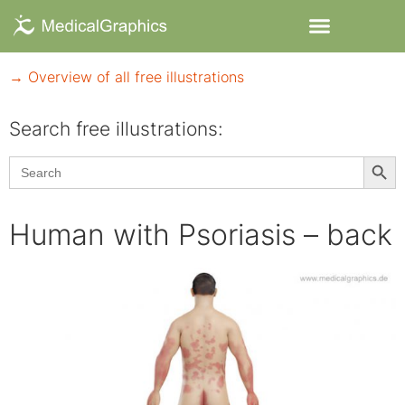
→ Overview of all free illustrations
Search free illustrations:
Searc
Search
for:
Human with Psoriasis – back