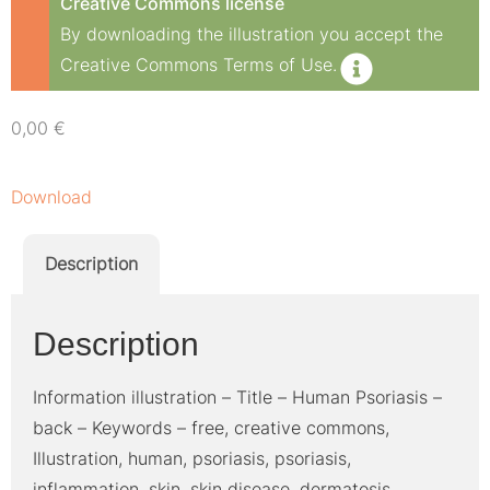
Creative Commons license
By downloading the illustration you accept the
Creative Commons Terms of Use.
0,00
€
Download
Description
Description
Information illustration – Title – Human Psoriasis –
back – Keywords – free, creative commons,
Illustration, human, psoriasis, psoriasis,
inflammation, skin, skin disease, dermatosis,