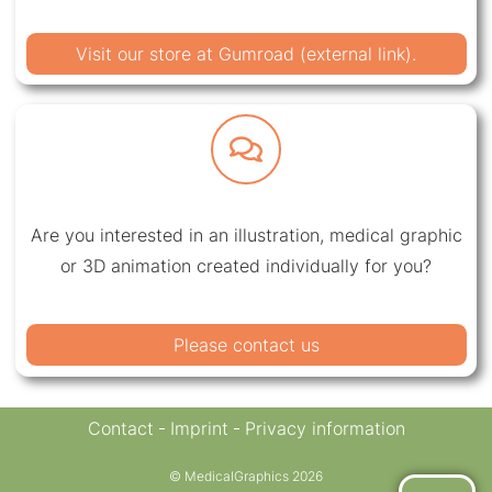
Visit our store at Gumroad (external link).
Are you interested in an illustration, medical graphic
or 3D animation created individually for you?
Please contact us
Contact
Imprint
Privacy information
© MedicalGraphics 2026