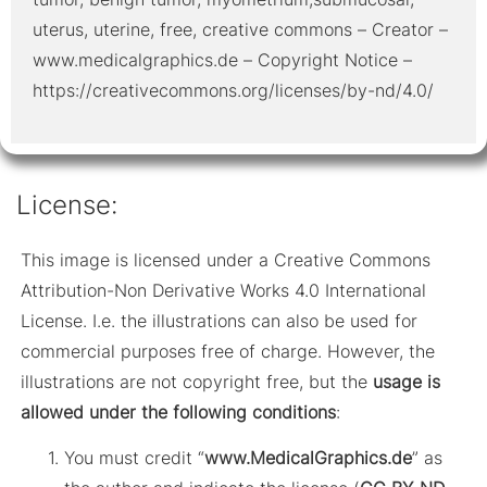
uterus, uterine, free, creative commons – Creator –
www.medicalgraphics.de – Copyright Notice –
https://creativecommons.org/licenses/by-nd/4.0/
License:
This image is licensed under a Creative Commons
Attribution-Non Derivative Works 4.0 International
License. I.e. the illustrations can also be used for
commercial purposes free of charge. However, the
illustrations are not copyright free, but the
usage is
allowed under the following conditions
:
You must credit “
www.MedicalGraphics.de
” as