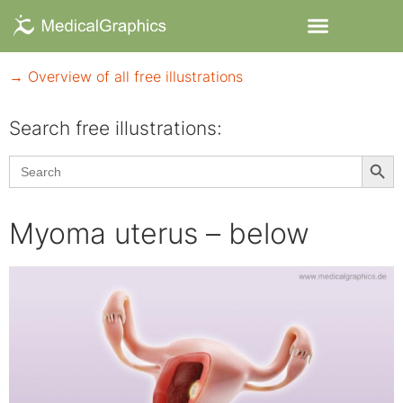
→ Overview of all free illustrations
Search free illustrations:
Searc
Search
for:
Myoma uterus – below