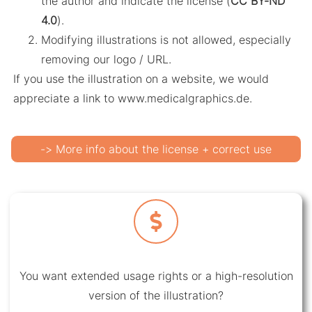
the author and indicate the license (
CC BY-ND
4.0
).
Modifying illustrations is not allowed, especially
removing our logo / URL.
If you use the illustration on a website, we would
appreciate a link to www.medicalgraphics.de.
-> More info about the license + correct use
You want extended usage rights or a high-resolution
version of the illustration?