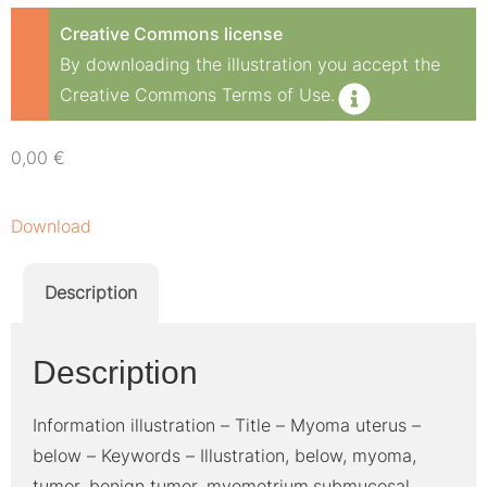
Creative Commons license
By downloading the illustration you accept the
Creative Commons Terms of Use.
0,00
€
Download
Description
Description
Information illustration – Title – Myoma uterus –
below – Keywords – Illustration, below, myoma,
tumor, benign tumor, myometrium,submucosal,