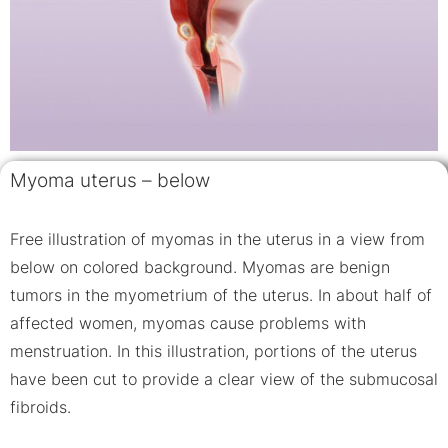
Myoma uterus – below
Free illustration of myomas in the uterus in a view from
below on colored background. Myomas are benign
tumors in the myometrium of the uterus. In about half of
affected women, myomas cause problems with
menstruation. In this illustration, portions of the uterus
have been cut to provide a clear view of the submucosal
fibroids.