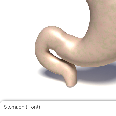
Stomach (front)