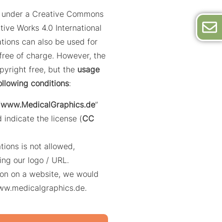
ed under a Creative Commons
tive Works 4.0 International
trations can also be used for
ree of charge. However, the
opyright free, but the
usage
ollowing conditions
:
“
www.MedicalGraphics.de
”
 indicate the license (
CC
ations is not allowed,
ing our logo / URL.
ation on a website, we would
www.medicalgraphics.de.