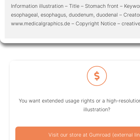
Information illustration – Title – Stomach front – Keywor
esophageal, esophagus, duodenum, duodenal – Creato
www.medicalgraphics.de – Copyright Notice – creat
You want extended usage rights or a high-resolution
illustration?
Visit our store at Gumroad (external lin