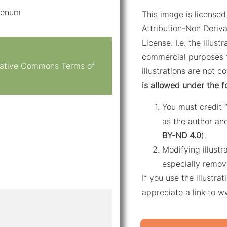
odenum
This image is licens
Attribution-Non Deriva
License. I.e. the illus
commercial purposes f
reative Commons Terms of
illustrations are not c
is allowed under the f
You must credit 
as the author and
BY-ND 4.0
).
Modifying illustr
especially remov
If you use the illustr
appreciate a link to 