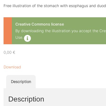
Free illustration of the stomach with esophagus and du
Creative Commons license
By downloading the illustration you accept the C
Use.
0,00
€
Download
Description
Description