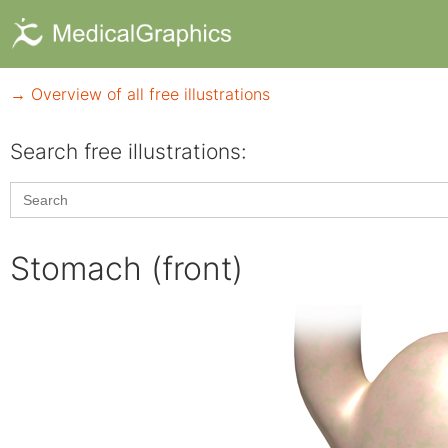
→ Overview of all free illustrations
Search free illustrations:
Search
for:
Stomach (front)