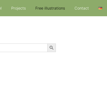
l
Projects
Free illustrations
Contact
Search Button