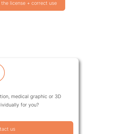
 the license + correct use
ation, medical graphic or 3D
ividually for you?
tact us