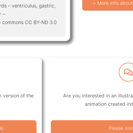
-> More info about
ds – ventriculus, gastric,
r –
ive commons CC BY-ND 3.0
 version of the
Are you interested in an illustr
animation created ind
k).
Please con