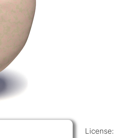
License: