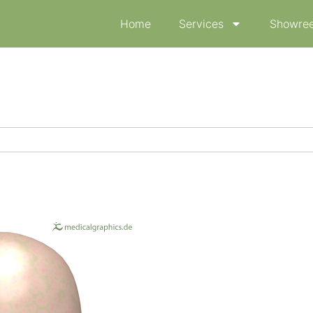
Home
Services
Showree