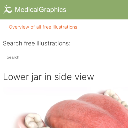
→ Overview of all free illustrations
Search free illustrations:
Search
for:
Lower jar in side view