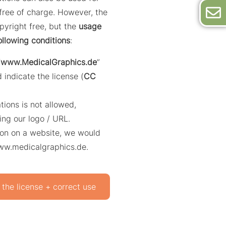
ree of charge. However, the
opyright free, but the
usage
ollowing conditions
:
“
www.MedicalGraphics.de
”
 indicate the license (
CC
ations is not allowed,
ing our logo / URL.
ation on a website, we would
www.medicalgraphics.de.
 the license + correct use