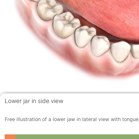
Lower jar in side view
Free illustration of a lower jaw in lateral view with tongu