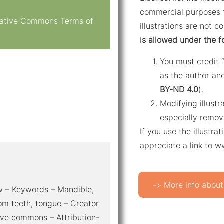
commercial purposes f
reative Commons Terms of
illustrations are not c
is allowed under the f
You must credit 
as the author and
BY-ND 4.0
).
Modifying illustr
especially remov
If you use the illustr
appreciate a link to 
-> More info about
iew – Keywords – Mandible,
dom teeth, tongue – Creator
ive commons – Attribution-