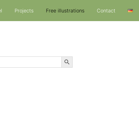
l
Projects
Free illustrations
Contact
Search Button