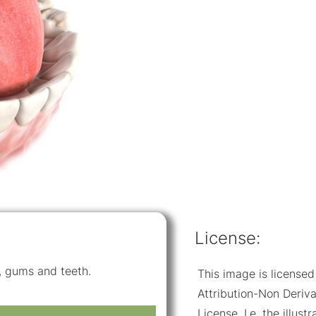
License:
e, gums and teeth.
This image is licens
Attribution-Non Deriva
License. I.e. the illus