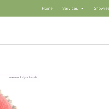
Home
Services
Showree