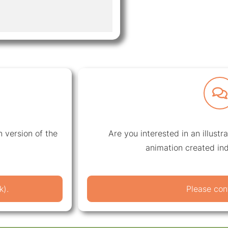
 version of the
Are you interested in an illustr
animation created ind
k).
Please con