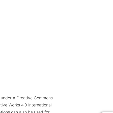
ed under a Creative Commons
tive Works 4.0 International
trations can also be used for