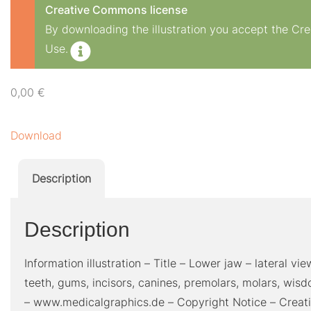
Creative Commons license
By downloading the illustration you accept the C
Use.
0,00
€
Download
Description
Description
Information illustration – Title – Lower jaw – lateral v
teeth, gums, incisors, canines, premolars, molars, wis
– www.medicalgraphics.de – Copyright Notice – Creat