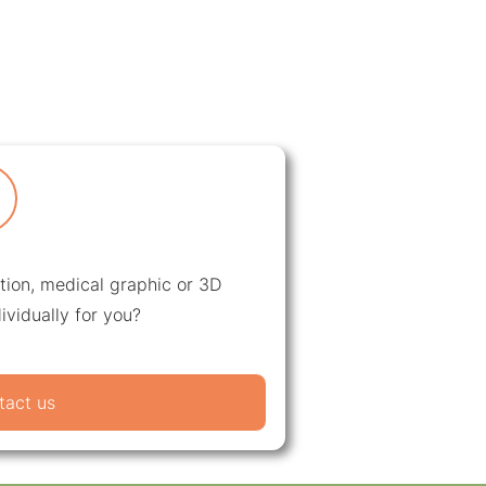
ation, medical graphic or 3D
ividually for you?
tact us