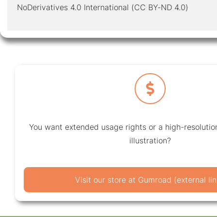
NoDerivatives 4.0 International (CC BY-ND 4.0)
You want extended usage rights or a high-resolution
illustration?
Visit our store at Gumroad (external lin