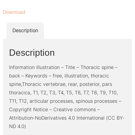
Download
Description
Description
Information illustration – Title – Thoracic spine –
back – Keywords – free, illustration, thoracic
spine,Thoracic vertebrae, rear, posterior, pars
thoracica, T1, T2, T3, T4, T5, T6, T7, T8, T9, T10,
T11, T12, articular processes, spinous processes –
Copyright Notice – Creative commons –
Attribution-NoDerivatives 4.0 International (CC BY-
ND 4.0)