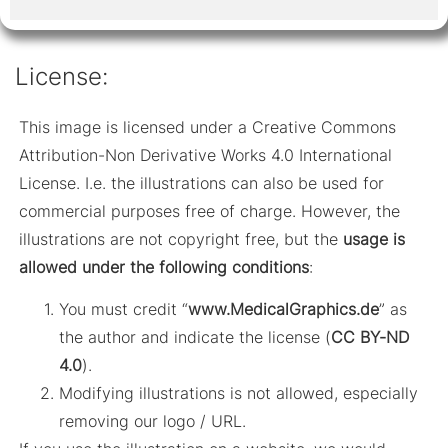
License:
This image is licensed under a Creative Commons
Attribution-Non Derivative Works 4.0 International
License. I.e. the illustrations can also be used for
commercial purposes free of charge. However, the
illustrations are not copyright free, but the
usage is
allowed under the following conditions
:
You must credit “
www.MedicalGraphics.de
” as
the author and indicate the license (
CC BY-ND
4.0
).
Modifying illustrations is not allowed, especially
removing our logo / URL.