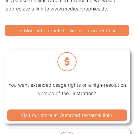
If you use the illustration on a website, we would
appreciate a link to www.medicalgraphics.de.
-> More info about the license + correct use
You want extended usage rights or a high-resolution
version of the illustration?
Visit our store at Gumroad (external link).