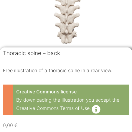
Thoracic spine – back
Free illustration of a thoracic spine in a rear view.
Creative Commons license
By downloading the illustration you accept the
Creative Commons Terms of Use.
0,00
€