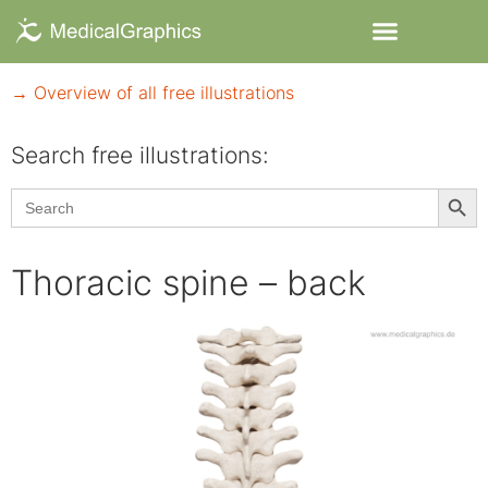
→ Overview of all free illustrations
Search free illustrations:
Searc
Search
for:
Thoracic spine – back