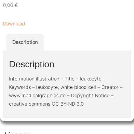
0,00
€
Download
Description
Description
Information illustration – Title – leukocyte –
Keywords – leukocyte, white blood cell – Creator –
www.medicalgraphics.de – Copyright Notice –
creative commons CC BY-ND 3.0