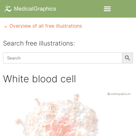
→ Overview of all free illustrations
Search free illustrations:
Searc
Search
for:
White blood cell