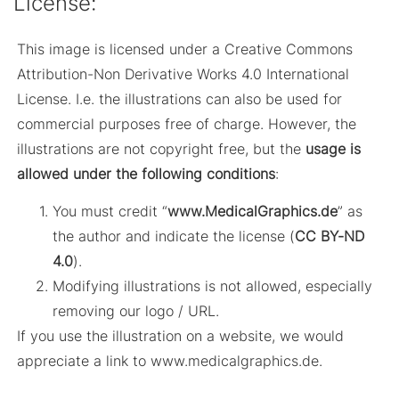
License:
This image is licensed under a Creative Commons
Attribution-Non Derivative Works 4.0 International
License. I.e. the illustrations can also be used for
commercial purposes free of charge. However, the
illustrations are not copyright free, but the
usage is
allowed under the following conditions
:
You must credit “
www.MedicalGraphics.de
” as
the author and indicate the license (
CC BY-ND
4.0
).
Modifying illustrations is not allowed, especially
removing our logo / URL.
If you use the illustration on a website, we would
appreciate a link to www.medicalgraphics.de.