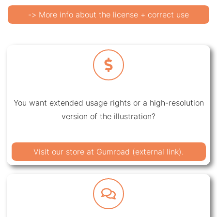
-> More info about the license + correct use
You want extended usage rights or a high-resolution
version of the illustration?
Visit our store at Gumroad (external link).