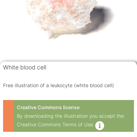
White blood cell
Free illustration of a leukocyte (white blood cell)
Creative Commons license
By downloading the illustration you accept the
Creative Commons Terms of Use.