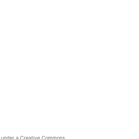
ed under a Creative Commons