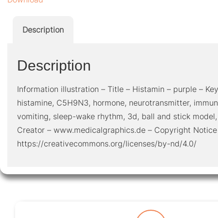
Description
Description
Information illustration – Title – Histamin – purple – Key
histamine, C5H9N3, hormone, neurotransmitter, immun
vomiting, sleep-wake rhythm, 3d, ball and stick model,
Creator – www.medicalgraphics.de – Copyright Notice
https://creativecommons.org/licenses/by-nd/4.0/