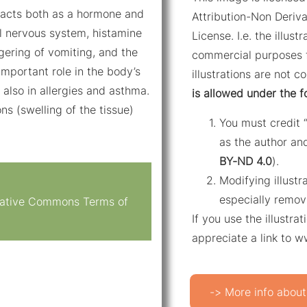
 acts both as a hormone and
Attribution-Non Deriva
al nervous system, histamine
License. I.e. the illus
ggering of vomiting, and the
commercial purposes f
mportant role in the body’s
illustrations are not c
also in allergies and asthma.
is allowed under the f
ons (swelling of the tissue)
You must credit 
as the author and
BY-ND 4.0
).
Modifying illustr
especially remov
reative Commons Terms of
If you use the illustr
appreciate a link to 
-> More info about