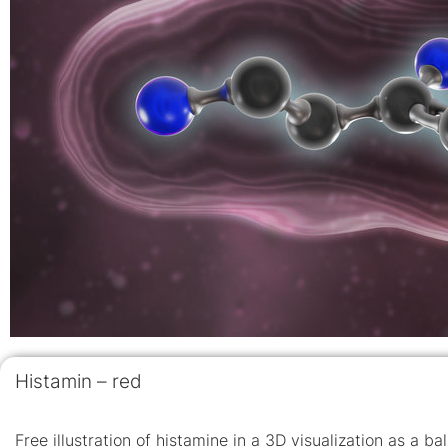
Histamin – red
Free illustration of histamine in a 3D visualization as a b