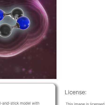
License:
all-and-stick model with
This image is licens