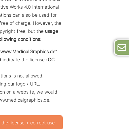
tive Works 4.0 International
trations can also be used for
ree of charge. However, the
opyright free, but the
usage
ollowing conditions
:
“
www.MedicalGraphics.de
”
 indicate the license (
CC
ations is not allowed,
ing our logo / URL.
ation on a website, we would
www.medicalgraphics.de.
 the license + correct use