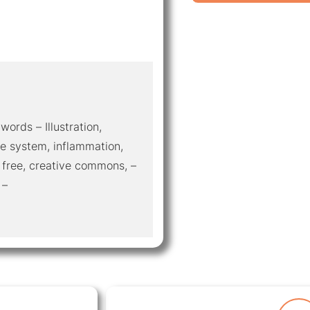
words – Illustration,
e system, inflammation,
 free, creative commons, –
 –