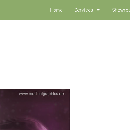
Home
Services
Showree