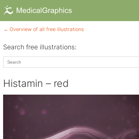
→ Overview of all free illustrations
Search free illustrations:
Search
for:
Histamin – red