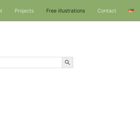
l
Projects
Free illustrations
Contact
Search Button