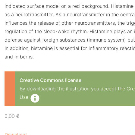
indicated surface model on a red background. Histamine
as a neurotransmitter. As a neurotransmitter in the centr
influences the release of other neurotransmitters, the tri
regulation of the sleep-wake rhythm. Histamine plays an i
defense against foreign substances (immune system) but 
In addition, histamine is essential for inflammatory reacti
and in burns.
Creative Commons license
By downloading the illustration you accept the C
Use.
0,00
€
Download