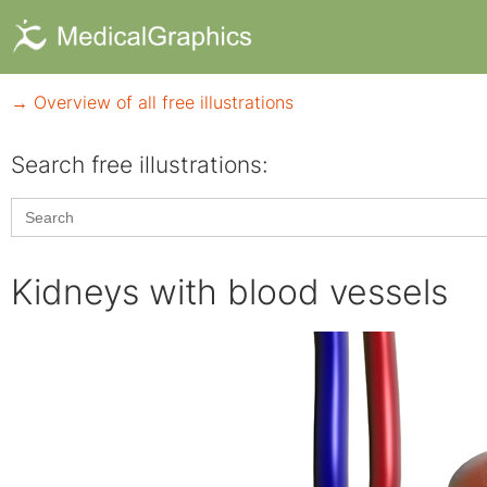
→ Overview of all free illustrations
Search free illustrations:
Search
for:
Kidneys with blood vessels