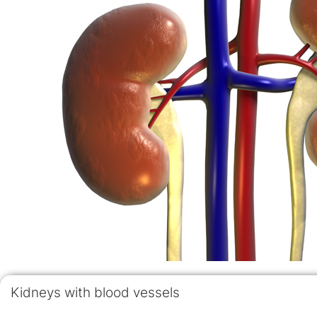
Kidneys with blood vessels