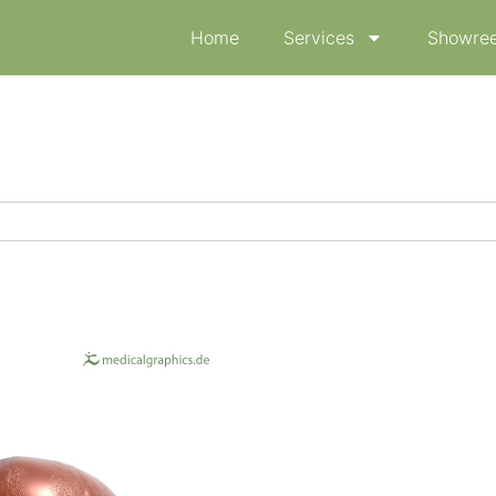
Home
Services
Showree