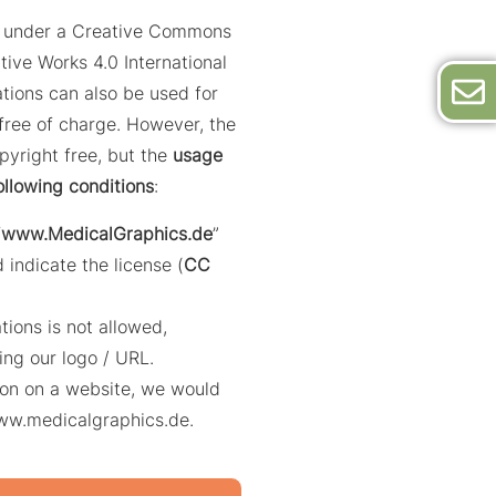
ed under a Creative Commons
tive Works 4.0 International
trations can also be used for
ree of charge. However, the
opyright free, but the
usage
ollowing conditions
:
“
www.MedicalGraphics.de
”
 indicate the license (
CC
ations is not allowed,
ing our logo / URL.
ation on a website, we would
www.medicalgraphics.de.