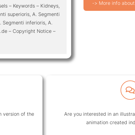
-> More info about
ssels – Keywords – Kidneys,
enti superioris, A. Segmenti
. Segmenti inferioris, A.
.de – Copyright Notice –
 version of the
Are you interested in an illustr
animation created ind