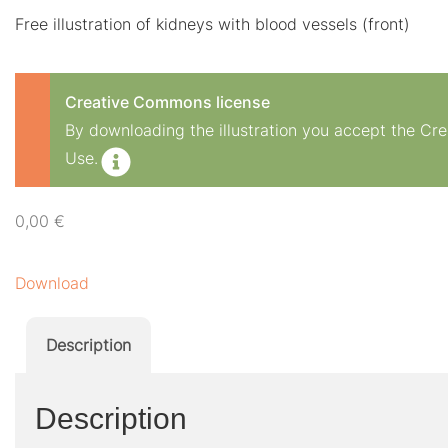
Free illustration of kidneys with blood vessels (front)
Creative Commons license
By downloading the illustration you accept the C
Use.
0,00
€
Download
Description
Description