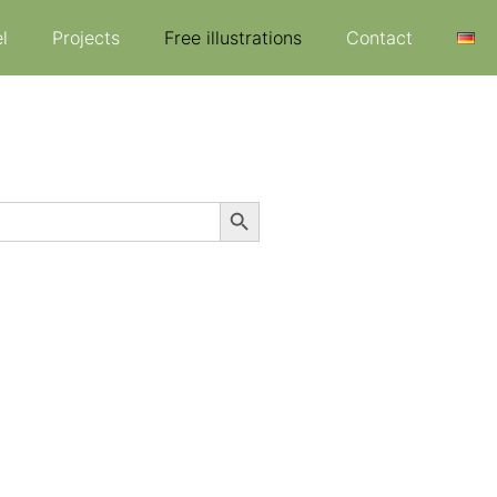
l
Projects
Free illustrations
Contact
Search Button