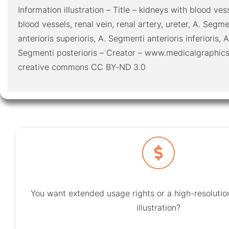
Information illustration – Title – kidneys with blood ve
blood vessels, renal vein, renal artery, ureter, A. Segm
anterioris superioris, A. Segmenti anterioris inferioris, A
Segmenti posterioris – Creator – www.medicalgraphics
creative commons CC BY-ND 3.0
You want extended usage rights or a high-resolution
illustration?