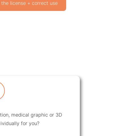
 the license + correct use
ation, medical graphic or 3D
ividually for you?