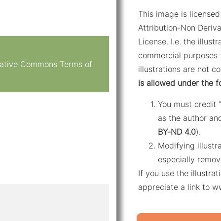
This image is licens
Attribution-Non Deriva
License. I.e. the illus
commercial purposes f
reative Commons Terms of
illustrations are not c
is allowed under the f
You must credit 
as the author and
BY-ND 4.0
).
Modifying illustr
especially remov
If you use the illustr
appreciate a link to 