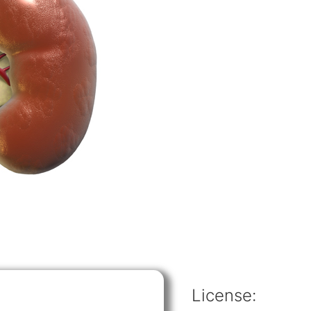
License: