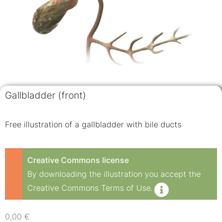
Gallbladder (front)
Free illustration of a gallbladder with bile ducts
Creative Commons license
By downloading the illustration you accept the
Creative Commons Terms of Use.
0,00
€