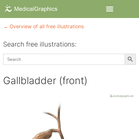
→ Overview of all free illustrations
Search free illustrations:
Searc
Search
for:
Gallbladder (front)