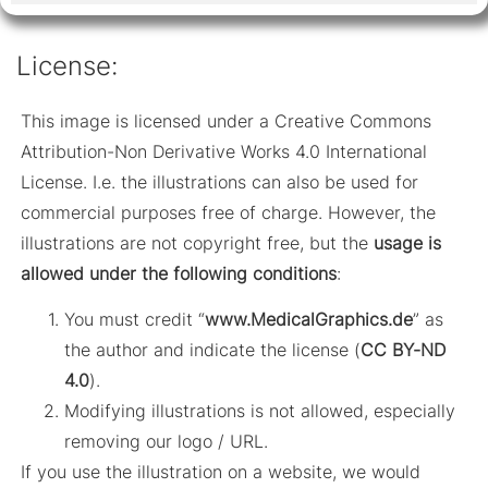
License:
This image is licensed under a Creative Commons
Attribution-Non Derivative Works 4.0 International
License. I.e. the illustrations can also be used for
commercial purposes free of charge. However, the
illustrations are not copyright free, but the
usage is
allowed under the following conditions
:
You must credit “
www.MedicalGraphics.de
” as
the author and indicate the license (
CC BY-ND
4.0
).
Modifying illustrations is not allowed, especially
removing our logo / URL.
If you use the illustration on a website, we would