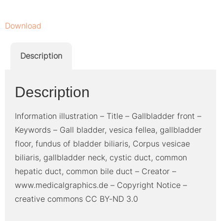
Download
Description
Description
Information illustration – Title – Gallbladder front –
Keywords – Gall bladder, vesica fellea, gallbladder
floor, fundus of bladder biliaris, Corpus vesicae
biliaris, gallbladder neck, cystic duct, common
hepatic duct, common bile duct – Creator –
www.medicalgraphics.de – Copyright Notice –
creative commons CC BY-ND 3.0