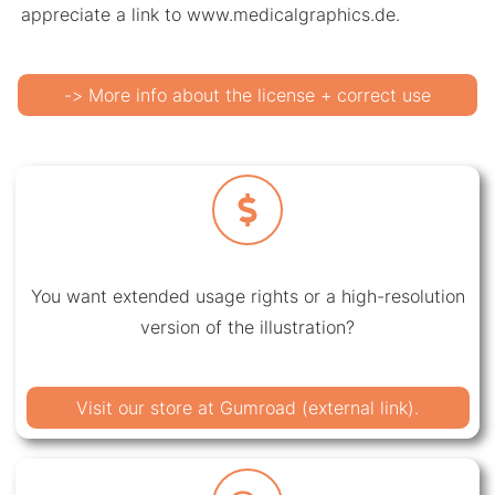
appreciate a link to www.medicalgraphics.de.
-> More info about the license + correct use
You want extended usage rights or a high-resolution
version of the illustration?
Visit our store at Gumroad (external link).