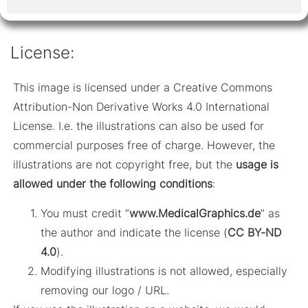
License:
This image is licensed under a Creative Commons
Attribution-Non Derivative Works 4.0 International
License. I.e. the illustrations can also be used for
commercial purposes free of charge. However, the
illustrations are not copyright free, but the
usage is
allowed under the following conditions
:
You must credit “
www.MedicalGraphics.de
” as
the author and indicate the license (
CC BY-ND
4.0
).
Modifying illustrations is not allowed, especially
removing our logo / URL.