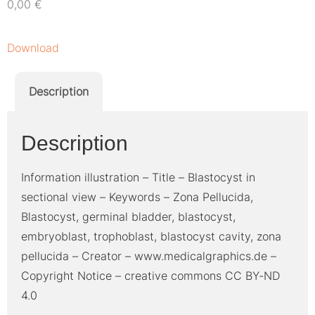
0,00
€
Download
Description
Description
Information illustration – Title – Blastocyst in
sectional view – Keywords – Zona Pellucida,
Blastocyst, germinal bladder, blastocyst,
embryoblast, trophoblast, blastocyst cavity, zona
pellucida – Creator – www.medicalgraphics.de –
Copyright Notice – creative commons CC BY-ND
4.0