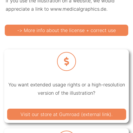
If you use the illustration on a website, we would
appreciate a link to www.medicalgraphics.de.
-> More info about the license + correct use
You want extended usage rights or a high-resolution
version of the illustration?
Visit our store at Gumroad (external link).