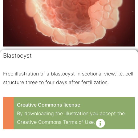
Blastocyst
Free illustration of a blastocyst in sectional view, i.e. cell
structure three to four days after fertilization.
Creative Commons license
By downloading the illustration you accept the
Creative Commons Terms of Use.