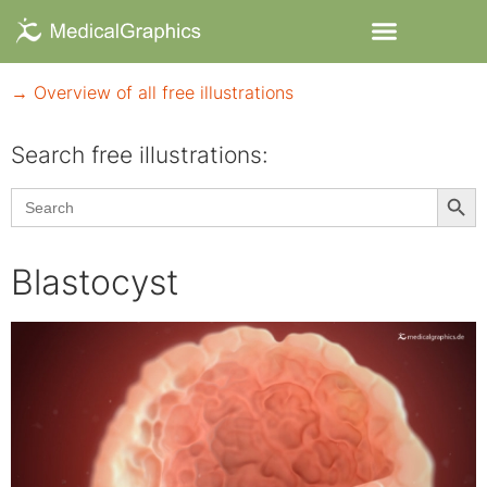
→ Overview of all free illustrations
Search free illustrations:
Searc
Search
for:
Blastocyst