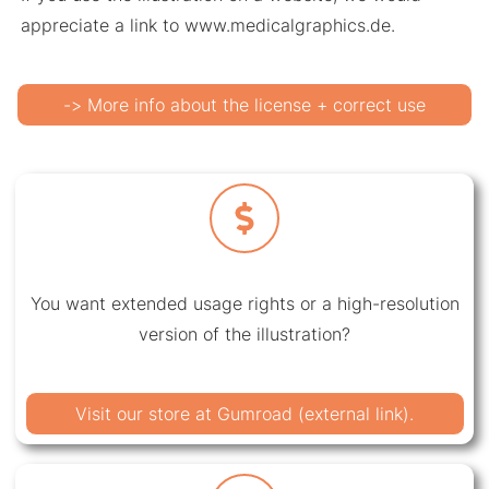
appreciate a link to www.medicalgraphics.de.
-> More info about the license + correct use
You want extended usage rights or a high-resolution
version of the illustration?
Visit our store at Gumroad (external link).