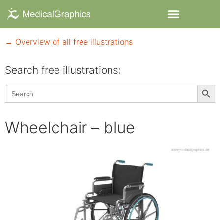
→ Overview of all free illustrations
Search free illustrations:
Searc
Search
for:
Wheelchair – blue