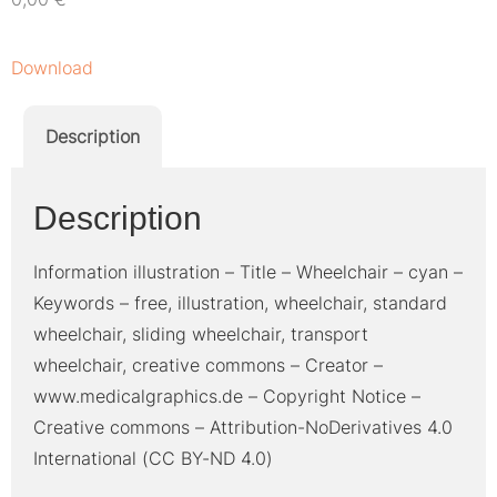
Download
Description
Description
Information illustration – Title – Wheelchair – cyan –
Keywords – free, illustration, wheelchair, standard
wheelchair, sliding wheelchair, transport
wheelchair, creative commons – Creator –
www.medicalgraphics.de – Copyright Notice –
Creative commons – Attribution-NoDerivatives 4.0
International (CC BY-ND 4.0)