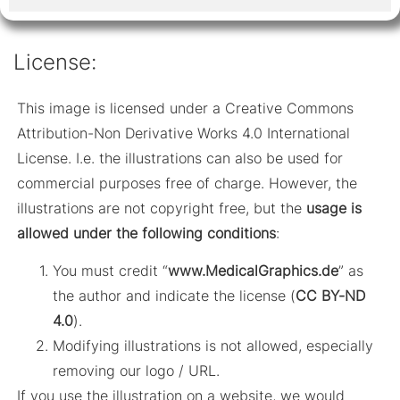
License:
This image is licensed under a Creative Commons
Attribution-Non Derivative Works 4.0 International
License. I.e. the illustrations can also be used for
commercial purposes free of charge. However, the
illustrations are not copyright free, but the
usage is
allowed under the following conditions
:
You must credit “
www.MedicalGraphics.de
” as
the author and indicate the license (
CC BY-ND
4.0
).
Modifying illustrations is not allowed, especially
removing our logo / URL.
If you use the illustration on a website, we would