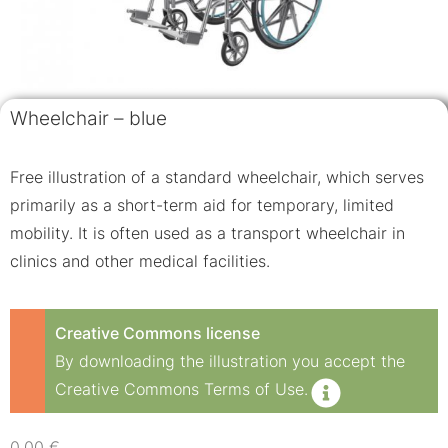
Wheelchair – blue
Free illustration of a standard wheelchair, which serves
primarily as a short-term aid for temporary, limited
mobility. It is often used as a transport wheelchair in
clinics and other medical facilities.
Creative Commons license
By downloading the illustration you accept the
Creative Commons Terms of Use.
0,00
€