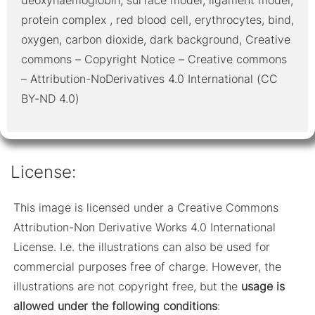
protein complex , red blood cell, erythrocytes, bind,
oxygen, carbon dioxide, dark background, Creative
commons – Copyright Notice – Creative commons
– Attribution-NoDerivatives 4.0 International (CC
BY-ND 4.0)
License:
This image is licensed under a Creative Commons
Attribution-Non Derivative Works 4.0 International
License. I.e. the illustrations can also be used for
commercial purposes free of charge. However, the
illustrations are not copyright free, but the
usage is
allowed under the following conditions
: