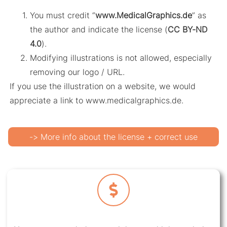
You must credit “
www.MedicalGraphics.de
” as
the author and indicate the license (
CC BY-ND
4.0
).
Modifying illustrations is not allowed, especially
removing our logo / URL.
If you use the illustration on a website, we would
appreciate a link to www.medicalgraphics.de.
-> More info about the license + correct use