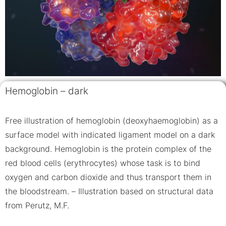
Hemoglobin – dark
Free illustration of hemoglobin (deoxyhaemoglobin) as a
surface model with indicated ligament model on a dark
background. Hemoglobin is the protein complex of the
red blood cells (erythrocytes) whose task is to bind
oxygen and carbon dioxide and thus transport them in
the bloodstream. – Illustration based on structural data
from Perutz, M.F.