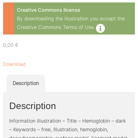
Creative Commons license
By downloading the illustration you accept the
Creative Commons Terms of Use.
0,00
€
Download
Description
Description
Information illustration – Title – Hemoglobin – dark
– Keywords – free, Illustration, hemoglobin,
deoxyhaemoglobin, surface model, ligament model,