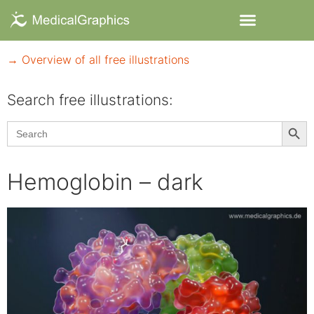
→ Overview of all free illustrations
Search free illustrations:
Searc
Search
for:
Hemoglobin – dark