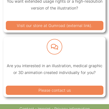
You want extended usage rights or a high-resolution
version of the illustration?
Visit our store at Gumroad (external link).
Are you interested in an illustration, medical graphic
or 3D animation created individually for you?
Please contact us
Contact
Imprint
Privacy information