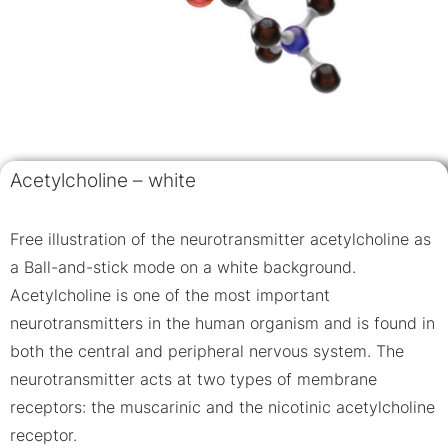
Acetylcholine – white
Free illustration of the neurotransmitter acetylcholine as
a Ball-and-stick mode on a white background.
Acetylcholine is one of the most important
neurotransmitters in the human organism and is found in
both the central and peripheral nervous system. The
neurotransmitter acts at two types of membrane
receptors: the muscarinic and the nicotinic acetylcholine
receptor.