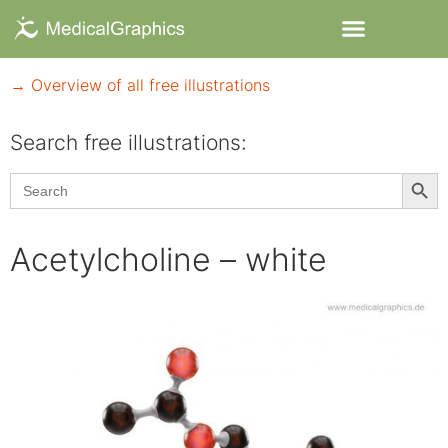
→ Overview of all free illustrations
Search free illustrations:
Searc
Search
for:
Acetylcholine – white