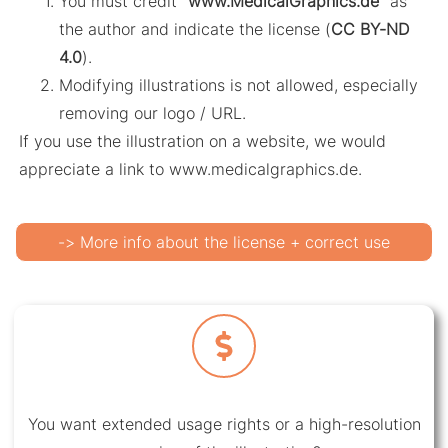
You must credit “
www.MedicalGraphics.de
” as
the author and indicate the license (
CC BY-ND
4.0
).
Modifying illustrations is not allowed, especially
removing our logo / URL.
If you use the illustration on a website, we would
appreciate a link to www.medicalgraphics.de.
-> More info about the license + correct use
You want extended usage rights or a high-resolution