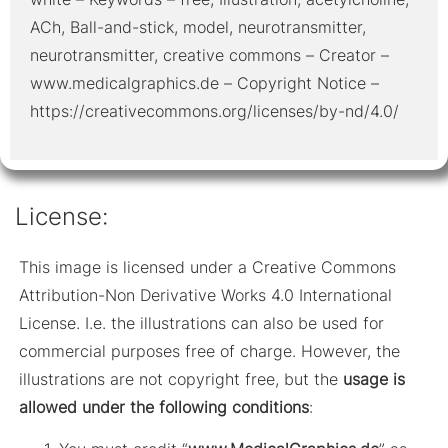
ACh, Ball-and-stick, model, neurotransmitter,
neurotransmitter, creative commons – Creator –
www.medicalgraphics.de – Copyright Notice –
https://creativecommons.org/licenses/by-nd/4.0/
License:
This image is licensed under a Creative Commons
Attribution-Non Derivative Works 4.0 International
License. I.e. the illustrations can also be used for
commercial purposes free of charge. However, the
illustrations are not copyright free, but the
usage is
allowed under the following conditions
: