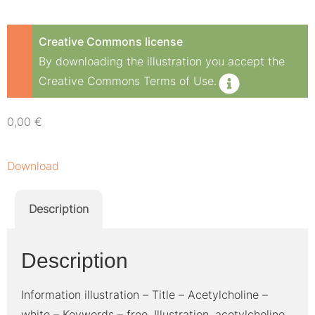
Creative Commons license
By downloading the illustration you accept the
Creative Commons Terms of Use.
0,00
€
Download
Description
Description
Information illustration – Title – Acetylcholine –
white – Keywords – free, Illustration, acetylcholine,