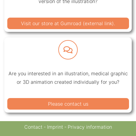
version of the illustration?
Visit our store at Gumroad (external link).
Are you interested in an illustration, medical graphic
or 3D animation created individually for you?
Please contact us
Contact
Imprint
Privacy information