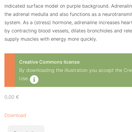
indicated surface model on purple background. Adrenali
the adrenal medulla and also functions as a neurotransmit
system. As a (stress) hormone, adrenaline increases heart
by contracting blood vessels, dilates bronchioles and rele
supply muscles with energy more quickly.
Creative Commons license
By downloading the illustration you accept the C
Use.
0,00
€
Download