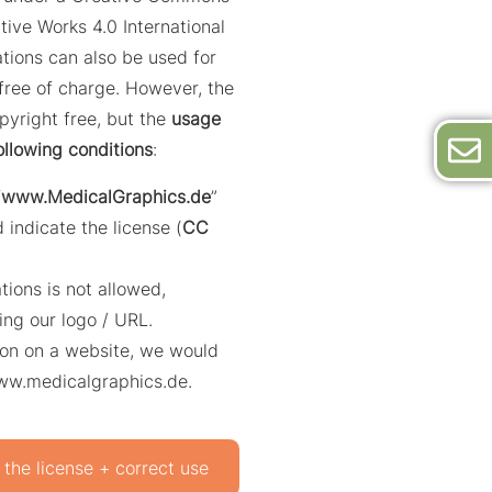
tive Works 4.0 International
trations can also be used for
ree of charge. However, the
opyright free, but the
usage
ollowing conditions
:
“
www.MedicalGraphics.de
”
 indicate the license (
CC
ations is not allowed,
ing our logo / URL.
ation on a website, we would
www.medicalgraphics.de.
 the license + correct use