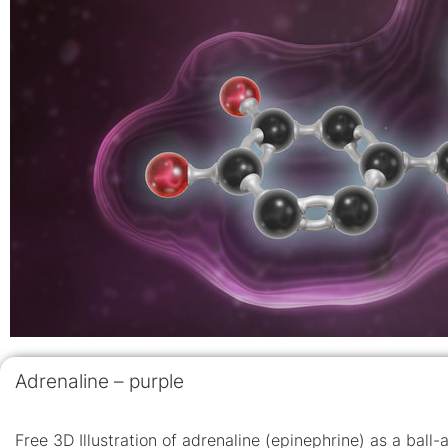
Adrenaline – purple
Free 3D Illustration of adrenaline (epinephrine) as a ball