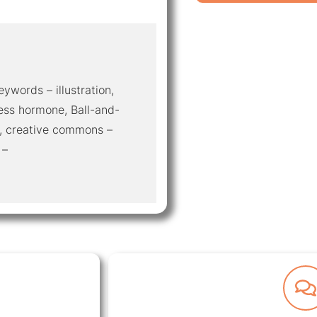
eywords – illustration,
ess hormone, Ball-and-
e, creative commons –
 –