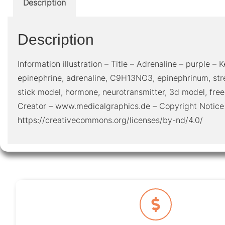
Description
Description
Information illustration – Title – Adrenaline – purple – K
epinephrine, adrenaline, C9H13NO3, epinephrinum, str
stick model, hormone, neurotransmitter, 3d model, fre
Creator – www.medicalgraphics.de – Copyright Notice
https://creativecommons.org/licenses/by-nd/4.0/