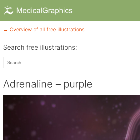
→ Overview of all free illustrations
Search free illustrations:
Search
for:
Adrenaline – purple