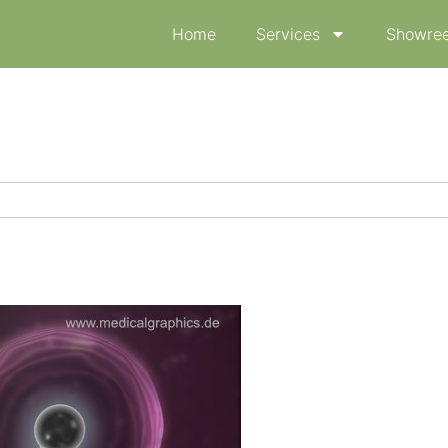
Home
Services
Showree