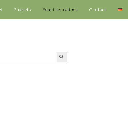
l
Projects
Free illustrations
Contact
Search Button