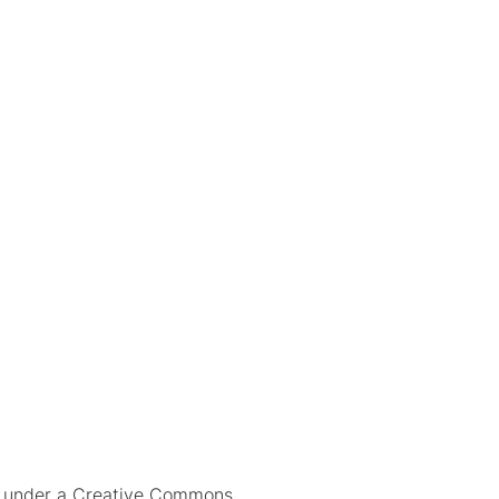
ed under a Creative Commons