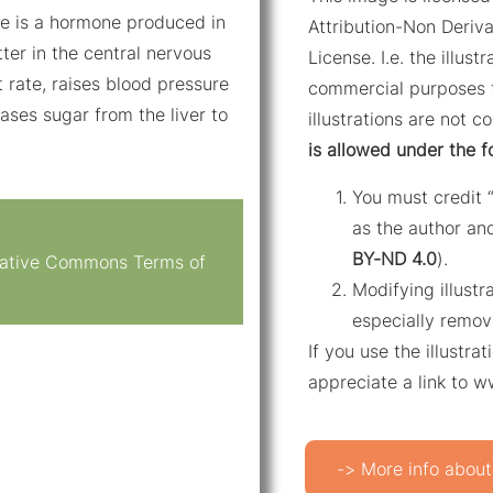
ne is a hormone produced in
Attribution-Non Deriva
ter in the central nervous
License. I.e. the illus
 rate, raises blood pressure
commercial purposes f
ases sugar from the liver to
illustrations are not c
is allowed under the f
You must credit 
as the author and
BY-ND 4.0
).
reative Commons Terms of
Modifying illustr
especially remov
If you use the illustr
appreciate a link to 
-> More info about