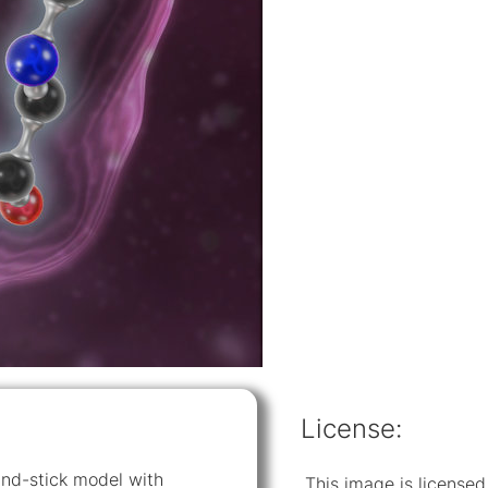
License:
-and-stick model with
This image is licens