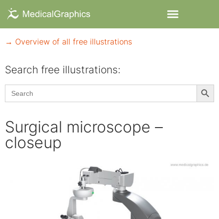
→ Overview of all free illustrations
Search free illustrations:
Searc
Search
for:
Surgical microscope –
closeup