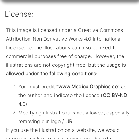
License:
This image is licensed under a Creative Commons
Attribution-Non Derivative Works 4.0 International
License. I.e. the illustrations can also be used for
commercial purposes free of charge. However, the
illustrations are not copyright free, but the
usage is
allowed under the following conditions
:
You must credit “
www.MedicalGraphics.de
” as
the author and indicate the license (
CC BY-ND
4.0
).
Modifying illustrations is not allowed, especially
removing our logo / URL.
If you use the illustration on a website, we would
appreciate a link to www.medicalgraphics.de.