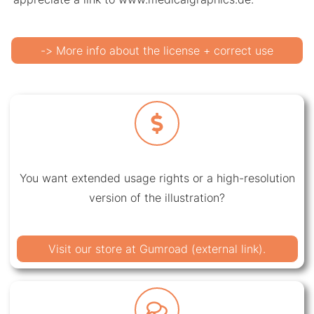
-> More info about the license + correct use
You want extended usage rights or a high-resolution
version of the illustration?
Visit our store at Gumroad (external link).