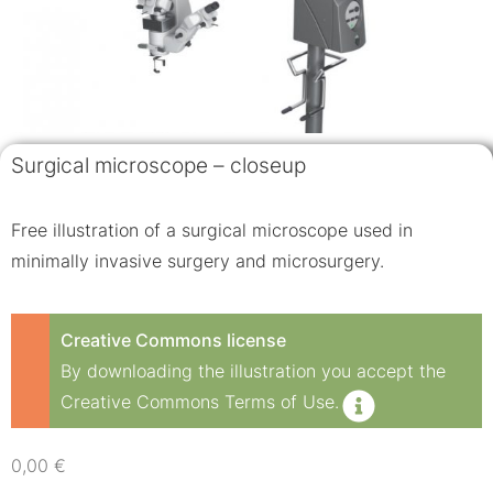
Surgical microscope – closeup
Free illustration of a surgical microscope used in
minimally invasive surgery and microsurgery.
Creative Commons license
By downloading the illustration you accept the
Creative Commons Terms of Use.
0,00
€