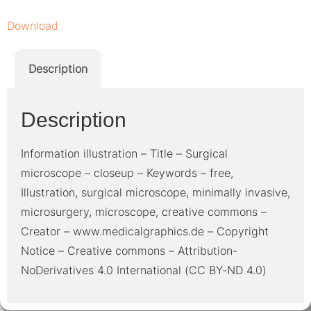
Download
Description
Description
Information illustration – Title – Surgical
microscope – closeup – Keywords – free,
Illustration, surgical microscope, minimally invasive,
microsurgery, microscope, creative commons –
Creator – www.medicalgraphics.de – Copyright
Notice – Creative commons – Attribution-
NoDerivatives 4.0 International (CC BY-ND 4.0)