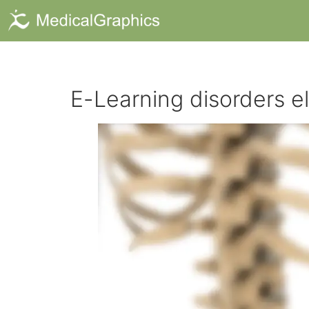
E-Learning disorders e