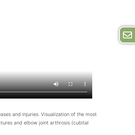
es and injuries. Visualization of the most
tures and elbow joint arthrosis (cubital