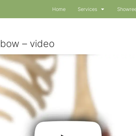
Home
Services
Showree
lbow – video