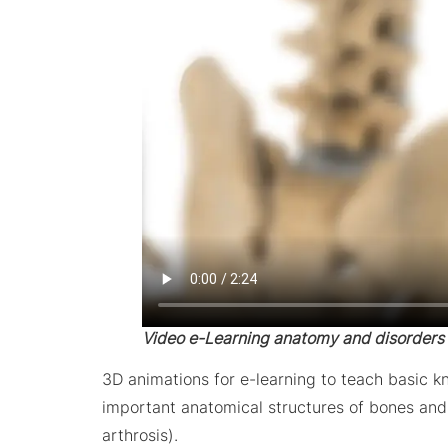
Video e-Learning anatomy and disorders
3D animations for e-learning to teach basic 
important anatomical structures of bones and m
arthrosis).