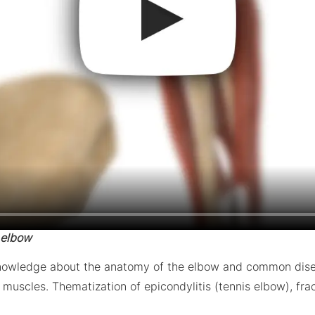
 elbow
knowledge about the anatomy of the elbow and common diseas
uscles. Thematization of epicondylitis (tennis elbow), frac