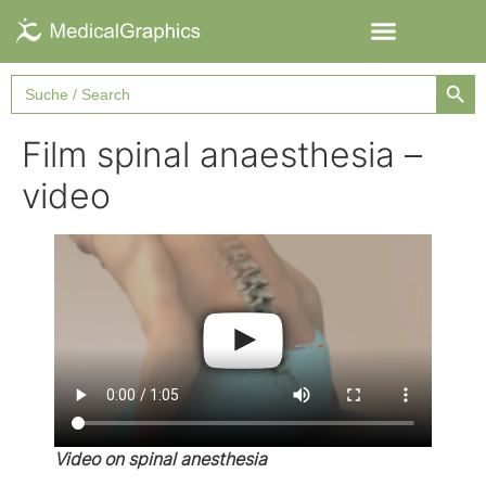
Searc
Search
for:
Film spinal anaesthesia –
video
Video on spinal anesthesia