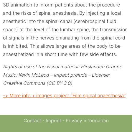
3D animation to inform patients about the procedure
and the risks of spinal anesthesia. By injecting a local
anesthetic into the spinal canal (cerebrospinal fluid
space) at the level of the lumbar spine, the transmission
of signals in the nerves emanating from the spinal cord
is inhibited. This allows large areas of the body to be
anaesthetized in a short time with few side effects.
Rights of use of the visual material:
Hirslanden Gruppe
Music: Kevin McLeod – Impact prelude – License:
Creative Commons (CC BY 3.0)
-> More info + images project “Film spinal anaesthesia”
Contact
Imprint
Privacy information