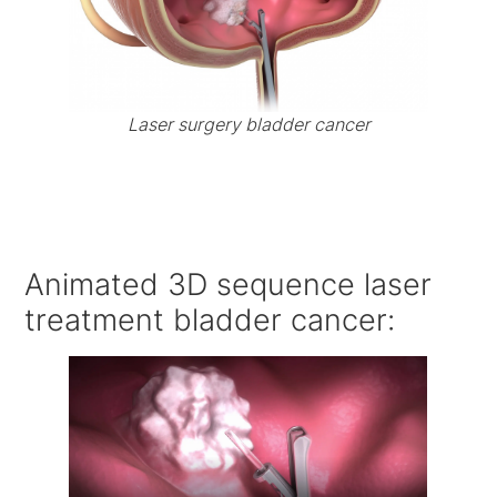
Laser surgery bladder cancer
Animated 3D sequence laser
treatment bladder cancer: