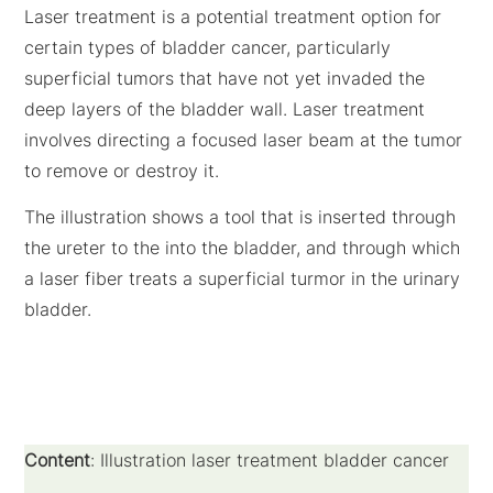
Laser treatment is a potential treatment option for
certain types of bladder cancer, particularly
superficial tumors that have not yet invaded the
deep layers of the bladder wall. Laser treatment
involves directing a focused laser beam at the tumor
to remove or destroy it.
The illustration shows a tool that is inserted through
the ureter to the into the bladder, and through which
a laser fiber treats a superficial turmor in the urinary
bladder.
Content
: Illustration laser treatment bladder cancer