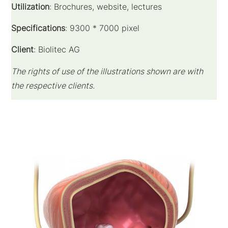
Utilization
: Brochures, website, lectures
Specifications
: 9300 * 7000 pixel
Client
: Biolitec AG
The rights of use of the illustrations shown are with
the respective clients.