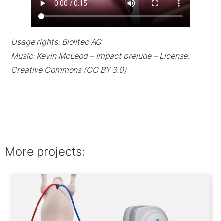
Usage rights: Biolitec AG
Music: Kevin McLeod – Impact prelude – License:
Creative Commons (CC BY 3.0)
More projects: