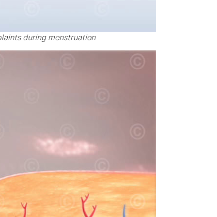
laints during menstruation