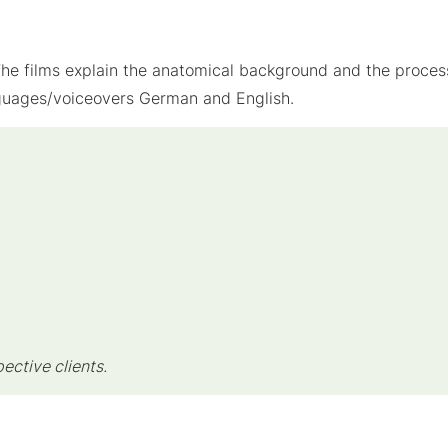
. The films explain the anatomical background and the proces
nguages/voiceovers German and English.
pective clients.