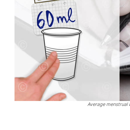
Average menstrual 