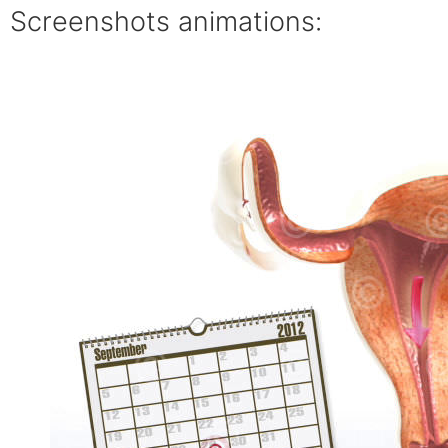
Screenshots animations: