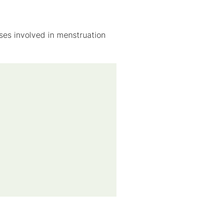
ses involved in menstruation