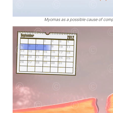
Myomas as a possible cause of comp