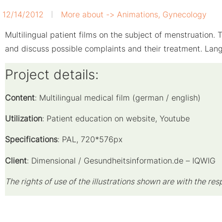
12/14/2012
More about ->
Animations
,
Gynecology
Multilingual patient films on the subject of menstruation
and discuss possible complaints and their treatment. La
Project details:
Content
: Multilingual medical film (german / english)
Utilization
: P
atient education on website, Youtube
Specifications
: PAL, 720*576px
Client
: Dimensional / Gesundheitsinformation.de – IQWIG
The rights of use of the illustrations shown are with the res