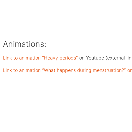
Animations:
Link to animation “Heavy periods”
on Youtube (external lin
Link to animation “What happens during menstruation?” on 