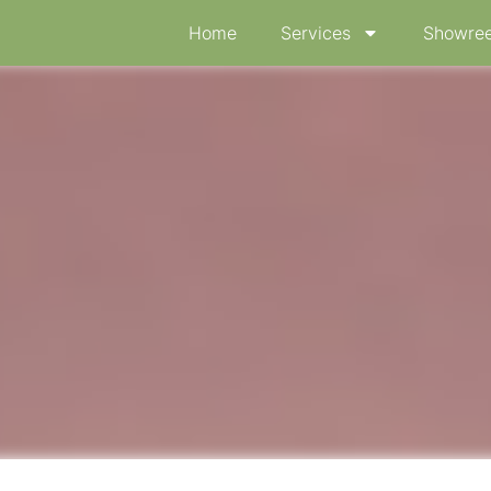
Home
Services
Showree
ion “menstruation”