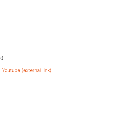
k)
Youtube (external link)