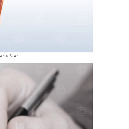
truation