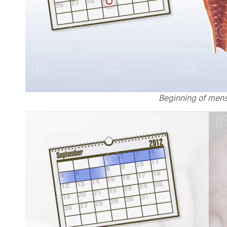
Beginning of mens