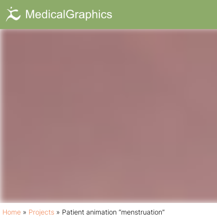
Patient animat
Home
»
Projects
»
Patient animation “menstruation”