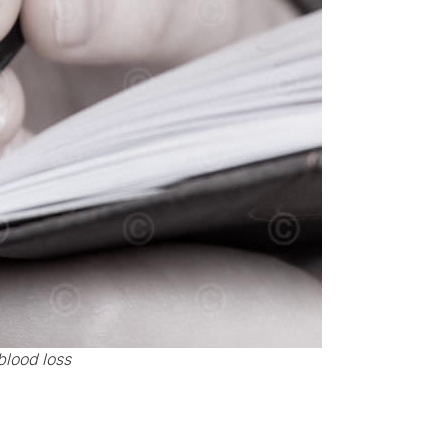
blood loss