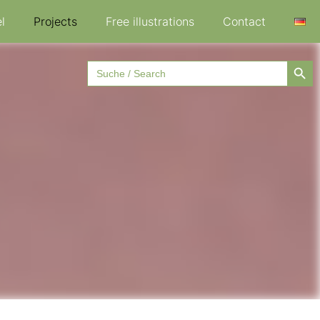
l
Projects
Free illustrations
Contact
Searc
Search
for: