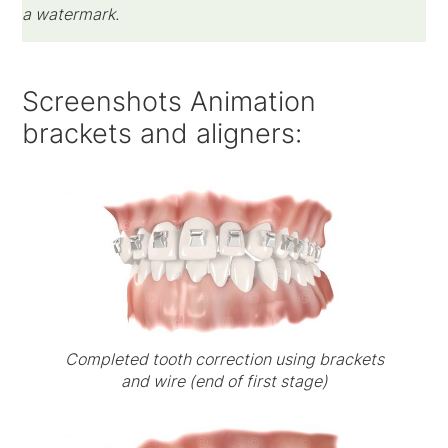
a watermark.
Screenshots Animation
brackets and aligners:
Completed tooth correction using brackets
and wire (end of first stage)