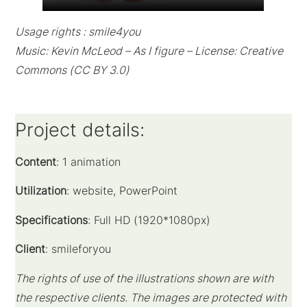
Usage rights : smile4you
Music: Kevin McLeod – As I figure – License: Creative
Commons (CC BY 3.0)
Project details:
Content
: 1 animation
Utilization
: website, PowerPoint
Specifications
: Full HD (1920*1080px)
Client
: smileforyou
The rights of use of the illustrations shown are with
the respective clients.
The images are protected with