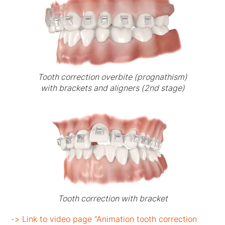
Tooth correction overbite (prognathism)
with brackets and aligners (2nd stage)
Tooth correction with bracket
-> Link to video page “Animation tooth correction