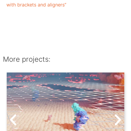
with brackets and aligners”
More projects: