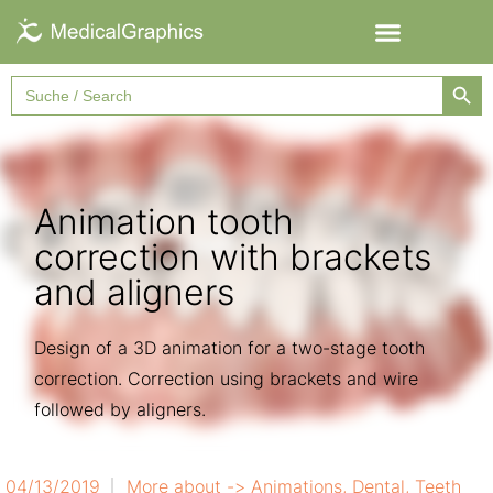
Searc
Search
for:
Animation tooth
correction with brackets
and aligners
Design of a 3D animation for a two-stage tooth
correction. Correction using brackets and wire
followed by aligners.
04/13/2019
More about ->
Animations
,
Dental
,
Teeth