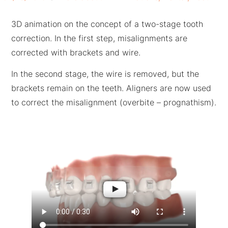
3D animation on the concept of a two-stage tooth
correction. In the first step, misalignments are
corrected with brackets and wire.
In the second stage, the wire is removed, but the
brackets remain on the teeth. Aligners are now used
to correct the misalignment (overbite – prognathism
)
.