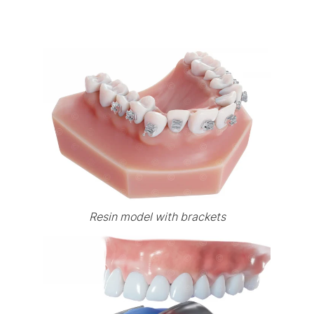
Resin model with brackets