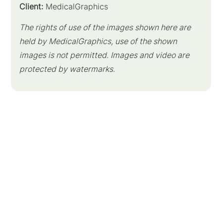
Client:
MedicalGraphics
The rights of use of the images shown here are
held by MedicalGraphics, use of the shown
images is not permitted. Images and video are
protected by watermarks.