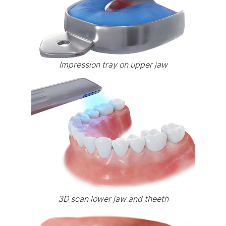
Impression tray on upper jaw
3D scan lower jaw and theeth