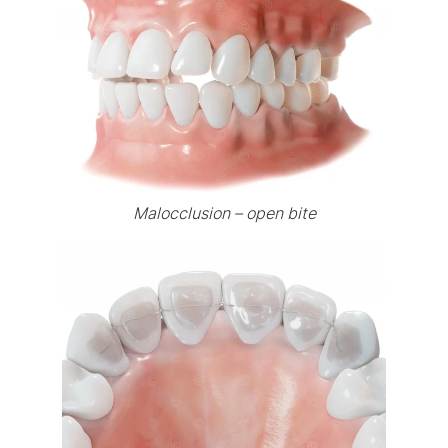
Malocclusion – open bite