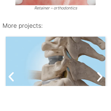
Retainer – orthodontics
More projects:
3D animation ACDF – artificial disc