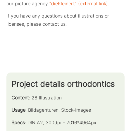
our picture agency
“dieKleinert” (external link)
.
If you have any questions about illustrations or
licenses, please contact us.
Project details orthodontics
Content
: 28 Illustration
Usage
: Bildagenturen, Stock-Images
Specs
: DIN A2, 300dpi – 7016*4964px