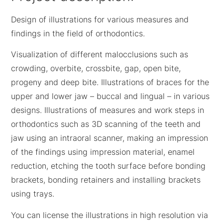
Design of illustrations for various measures and
findings in the field of orthodontics.
Visualization of different malocclusions such as
crowding, overbite, crossbite, gap, open bite,
progeny and deep bite. Illustrations of braces for the
upper and lower jaw – buccal and lingual – in various
designs. Illustrations of measures and work steps in
orthodontics such as 3D scanning of the teeth and
jaw using an intraoral scanner, making an impression
of the findings using impression material, enamel
reduction, etching the tooth surface before bonding
brackets, bonding retainers and installing brackets
using trays.
You can license the illustrations in high resolution via