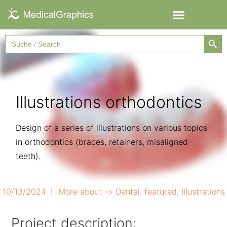
Searc
Search
for:
Illustrations orthodontics
Design of a series of illustrations on various topics
in orthodontics (braces, retainers, misaligned
teeth).
10/13/2024
More about ->
Dental
,
featured
,
Illustrations
Project description: