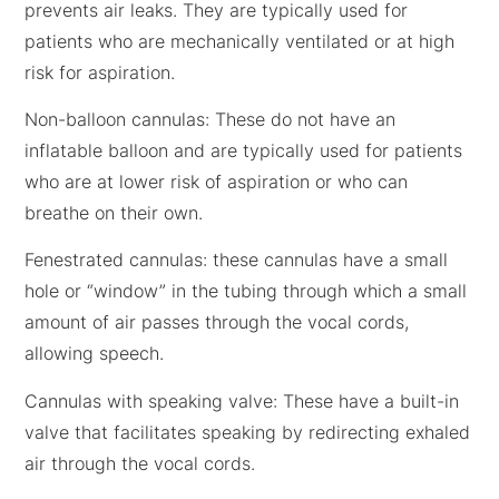
prevents air leaks. They are typically used for
patients who are mechanically ventilated or at high
risk for aspiration.
Non-balloon cannulas: These do not have an
inflatable balloon and are typically used for patients
who are at lower risk of aspiration or who can
breathe on their own.
Fenestrated cannulas: these cannulas have a small
hole or “window” in the tubing through which a small
amount of air passes through the vocal cords,
allowing speech.
Cannulas with speaking valve: These have a built-in
valve that facilitates speaking by redirecting exhaled
air through the vocal cords.