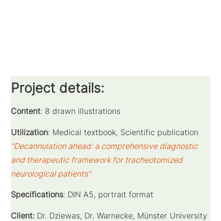
Project details:
Content
: 8 drawn illustrations
Utilization
: Medical textbook, Scientific publication
“Decannulation ahead: a comprehensive diagnostic
and therapeutic framework for tracheotomized
neurological patients”
Specifications
: DIN A5, portrait format
Client:
Dr. Dziewas, Dr. Warnecke, Münster University