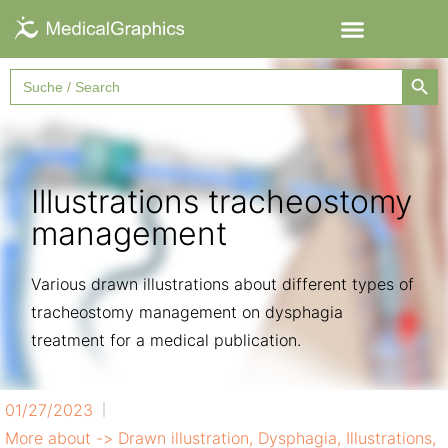
Searc
Search
for:
Illustrations tracheostomy
management
Various drawn illustrations about different types of
tracheostomy management on dysphagia
treatment for a medical publication.
01/27/2023
More about ->
Drawn illustration
,
Dysphagia
,
Illustrations
,