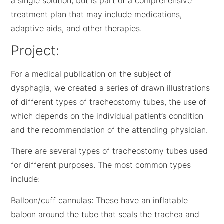
a single solution, but is part of a comprehensive
treatment plan that may include medications,
adaptive aids, and other therapies.
Project:
For a medical publication on the subject of
dysphagia, we created a series of drawn illustrations
of different types of tracheostomy tubes, the use of
which depends on the individual patient’s condition
and the recommendation of the attending physician.
There are several types of tracheostomy tubes used
for different purposes. The most common types
include:
Balloon/cuff cannulas: These have an inflatable
baloon around the tube that seals the trachea and