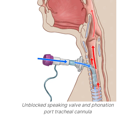
Unblocked speaking valve and phonation
port tracheal cannula