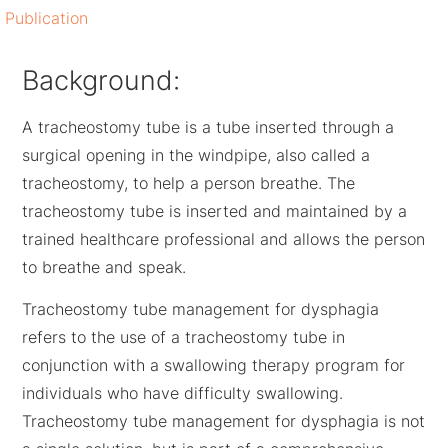
Publication
Background:
A tracheostomy tube is a tube inserted through a
surgical opening in the windpipe, also called a
tracheostomy, to help a person breathe. The
tracheostomy tube is inserted and maintained by a
trained healthcare professional and allows the person
to breathe and speak.
Tracheostomy tube management for dysphagia
refers to the use of a tracheostomy tube in
conjunction with a swallowing therapy program for
individuals who have difficulty swallowing.
Tracheostomy tube management for dysphagia is not