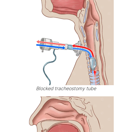
Blocked tracheostomy tube