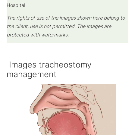
Hospital
The rights of use of the images shown here belong to
the client, use is not permitted. The images are
protected with watermarks.
Images tracheostomy
management