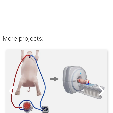
More projects: