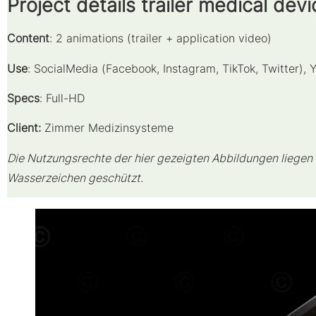
Project details trailer medical devi
Content
: 2 animations (trailer + application video)
Use
: SocialMedia (Facebook, Instagram, TikTok, Twitter),
Specs
: Full-HD
Client:
Zimmer Medizinsysteme
Die Nutzungsrechte der hier gezeigten Abbildungen liegen b
Wasserzeichen geschützt.