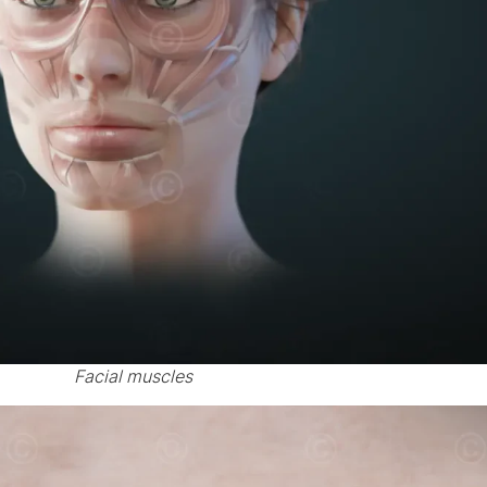
Facial muscles