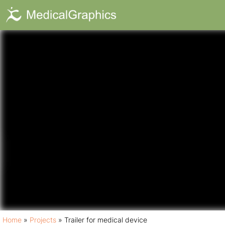
Trailer for med
Home
»
Projects
»
Trailer for medical device