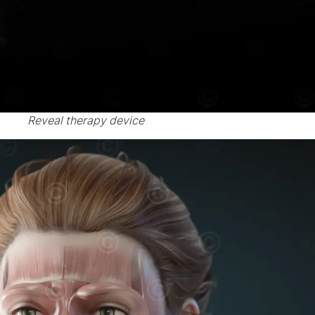
Reveal therapy device