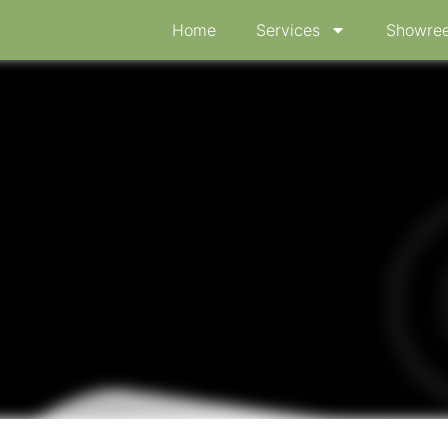
Home
Services
Showree
ical device