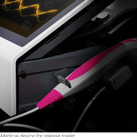
Medical device for release trailer