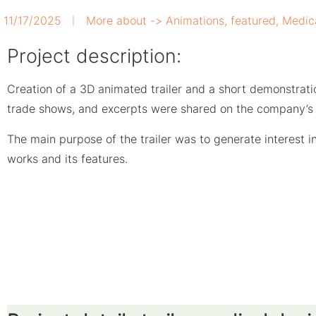
11/17/2025
More about ->
Animations
,
featured
,
Medic
Project description:
Creation of a 3D animated trailer and a short demonstrati
trade shows, and excerpts were shared on the company’s 
The main purpose of the trailer was to generate interest 
works and its features.