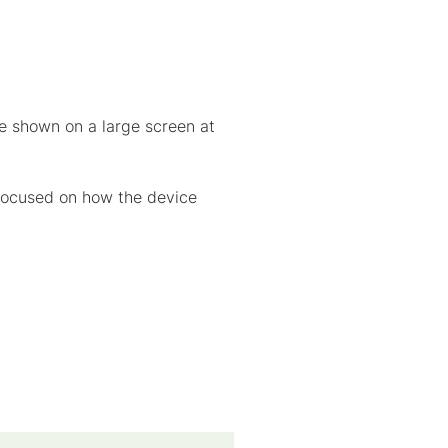
re shown on a large screen at
 focused on how the device