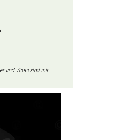
h
er und Video sind mit