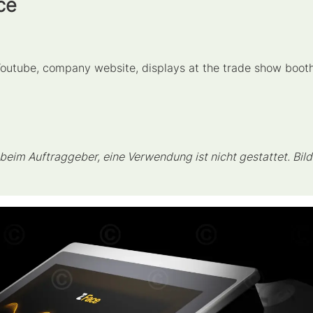
ce
 Youtube, company website, displays at the trade show boot
eim Auftraggeber, eine Verwendung ist nicht gestattet. Bild