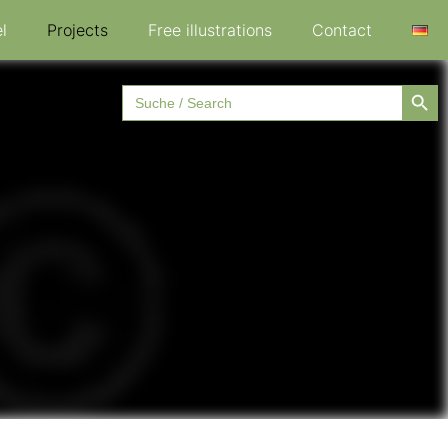
l
Projects
Free illustrations
Contact
Searc
Search
for: