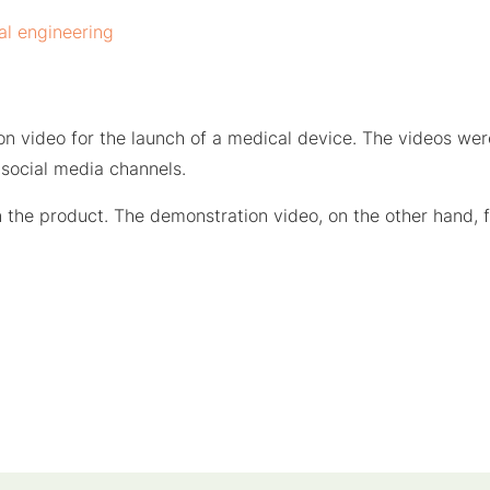
al engineering
on video for the launch of a medical device. The videos we
social media channels.
in the product. The demonstration video, on the other hand,