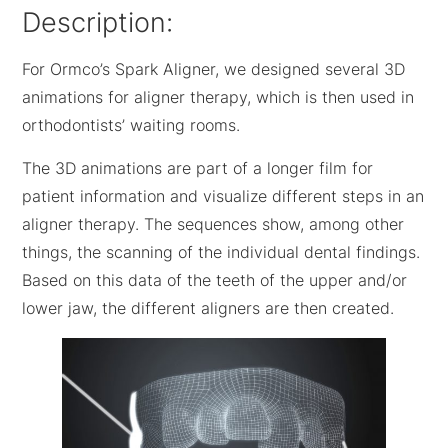
Description:
For Ormco’s Spark Aligner, we designed several 3D
animations for aligner therapy, which is then used in
orthodontists’ waiting rooms.
The 3D animations are part of a longer film for
patient information and visualize different steps in an
aligner therapy. The sequences show, among other
things, the scanning of the individual dental findings.
Based on this data of the teeth of the upper and/or
lower jaw, the different aligners are then created.