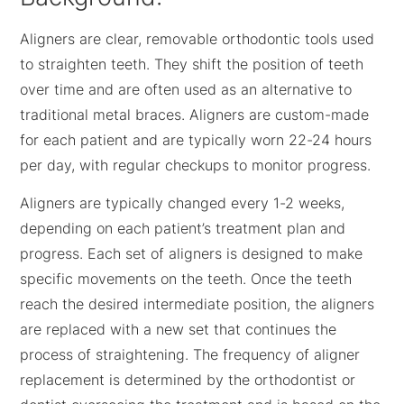
Aligners are clear, removable orthodontic tools used
to straighten teeth. They shift the position of teeth
over time and are often used as an alternative to
traditional metal braces. Aligners are custom-made
for each patient and are typically worn 22-24 hours
per day, with regular checkups to monitor progress.
Aligners are typically changed every 1-2 weeks,
depending on each patient’s treatment plan and
progress. Each set of aligners is designed to make
specific movements on the teeth. Once the teeth
reach the desired intermediate position, the aligners
are replaced with a new set that continues the
process of straightening. The frequency of aligner
replacement is determined by the orthodontist or