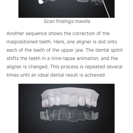
Scan findings maxilla
Another sequence shows the correction of the
malpositioned teeth. Here, one aligner is slid onto
each of the teeth of the upper jaw. The dental splint
shifts the teeth in a time-lapse animation, and the
aligner is changed. This process is repeated several
times until an ideal dental result is achieved.