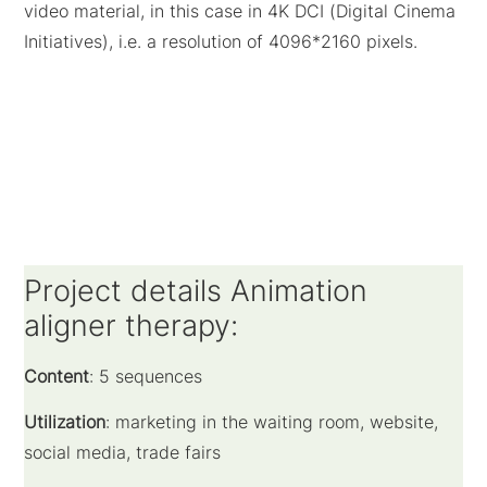
video material, in this case in 4K DCI (Digital Cinema
Initiatives), i.e. a resolution of 4096*2160 pixels.
Project details Animation
aligner therapy:
Content
: 5 sequences
Utilization
: marketing in the waiting room, website,
social media, trade fairs