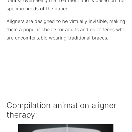
dentist overseeing the treatment and is based on the
specific needs of the patient.
Aligners are designed to be virtually invisible, making
them a popular choice for adults and older teens who
are uncomfortable wearing traditional braces.
Compilation animation aligner
therapy: