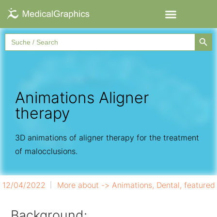
Searc
Search
for:
Animations Aligner
therapy
3D animations of aligner therapy for the treatment
of malocclusions.
12/04/2022
More about ->
Animations
,
Dental
,
featured
Background: