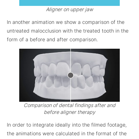
Aligner on upper jaw
In another animation we show a comparison of the
untreated malocclusion with the treated tooth in the
form of a before and after comparison.
Comparison of dental findings after and
before aligner therapy
In order to integrate ideally into the filmed footage,
the animations were calculated in the format of the