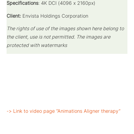
Specifications
: 4K DCI (
4096 x 2160
px)
Client:
Envista Holdings Corporation
The rights of use of the images shown here belong to
the client, use is not permitted. The images are
protected with watermarks
-> Link to video page “Animations Aligner therapy”