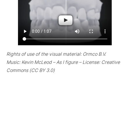
Rights of use of the visual material: Ormco B.V.
Music: Kevin McLeod – As I figure – License: Creative
Commons (CC BY 3.0)