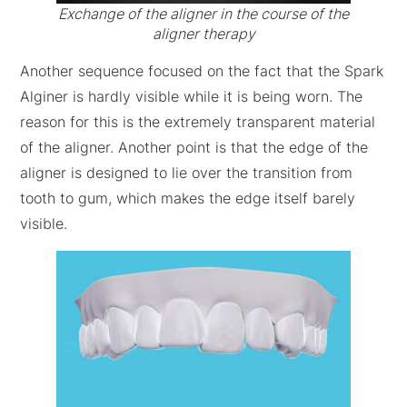
Exchange of the aligner in the course of the
aligner therapy
Another sequence focused on the fact that the Spark
Alginer is hardly visible while it is being worn. The
reason for this is the extremely transparent material
of the aligner. Another point is that the edge of the
aligner is designed to lie over the transition from
tooth to gum, which makes the edge itself barely
visible.