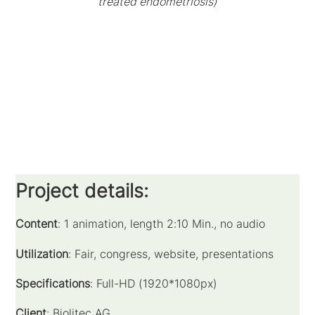
treated endometriosis)
Project details:
Content
: 1 animation, length 2:10 Min., no audio
Utilization
: Fair, congress, website, presentations
Specifications
: Full-HD (1920*1080px)
Client
: Biolitec AG