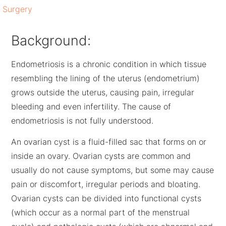
Surgery
Background:
Endometriosis is a chronic condition in which tissue
resembling the lining of the uterus (endometrium)
grows outside the uterus, causing pain, irregular
bleeding and even infertility. The cause of
endometriosis is not fully understood.
An ovarian cyst is a fluid-filled sac that forms on or
inside an ovary. Ovarian cysts are common and
usually do not cause symptoms, but some may cause
pain or discomfort, irregular periods and bloating.
Ovarian cysts can be divided into functional cysts
(which occur as a normal part of the menstrual