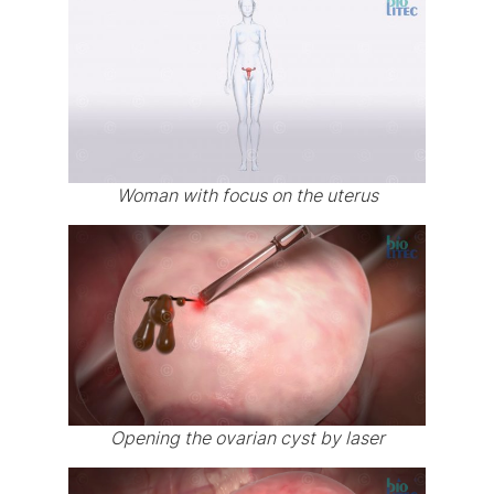
Woman with focus on the uterus
Opening the ovarian cyst by laser