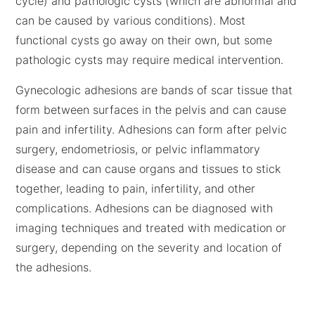
cycle) and pathologic cysts (which are abnormal and
can be caused by various conditions). Most
functional cysts go away on their own, but some
pathologic cysts may require medical intervention.
Gynecologic adhesions are bands of scar tissue that
form between surfaces in the pelvis and can cause
pain and infertility. Adhesions can form after pelvic
surgery, endometriosis, or pelvic inflammatory
disease and can cause organs and tissues to stick
together, leading to pain, infertility, and other
complications. Adhesions can be diagnosed with
imaging techniques and treated with medication or
surgery, depending on the severity and location of
the adhesions.