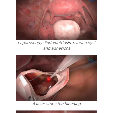
Laparoscopy: Endometriosis, ovarian cyst
and adhesions
A laser stops the bleeding