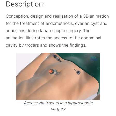
Description:
Conception, design and realization of a 3D animation
for the treatment of endometriosis, ovarian cyst and
adhesions during laparoscopic surgery. The
animation illustrates the access to the abdominal
cavity by trocars and shows the findings.
Access via trocars in a laparoscopic
surgery