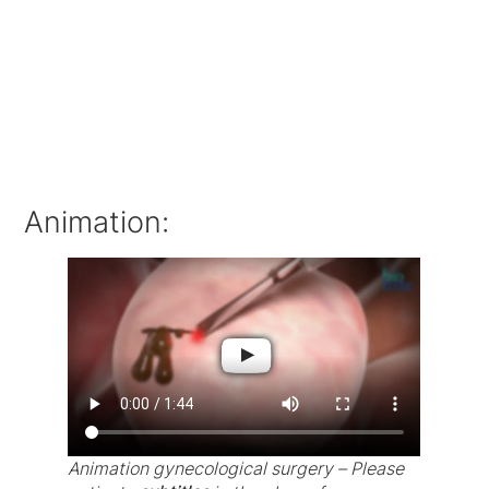
Animation:
Animation gynecological surgery – Please