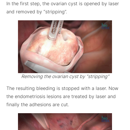
In the first step, the ovarian cyst is opened by laser
and removed by “stripping”.
Removing the ovarian cyst by “stripping”
The resulting bleeding is stopped with a laser. Now
the endometriosis lesions are treated by laser and
finally the adhesions are cut.