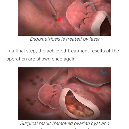
Endometriosis is treated by laser
In a final step, the achieved treatment results of the
operation are shown once again.
Surgical result (removed ovarian cyst and