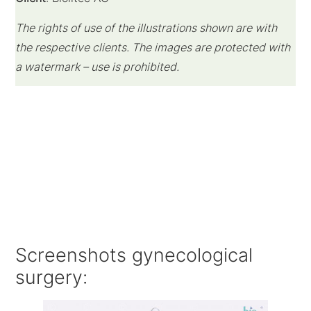
The rights of use of the illustrations shown are with
the respective clients.
The images are protected with
a watermark – use is prohibited.
Screenshots gynecological
surgery: