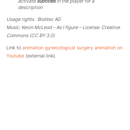
activate
subtitles
in the player for a
description
Usage rights : Biolitec AG
Music: Kevin McLeod – As I figure – License: Creative
Commons (CC BY 3.0)
Link to
animation gynecological surgery animation on
Youtube
(external link).