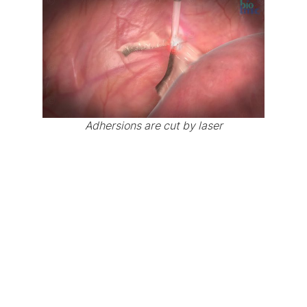
Adhersions are cut by laser
-> Link to video page “Animation gynecological
surgery”