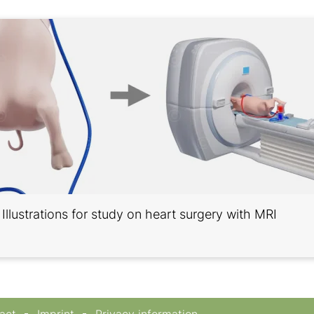
Illustrations for study on heart surgery with MRI
act
Imprint
Privacy information