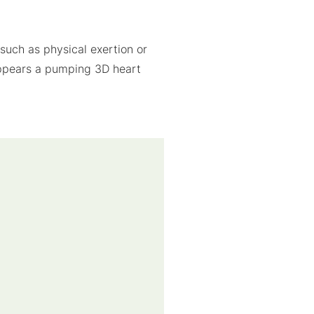
such as physical exertion or
 appears a pumping 3D heart