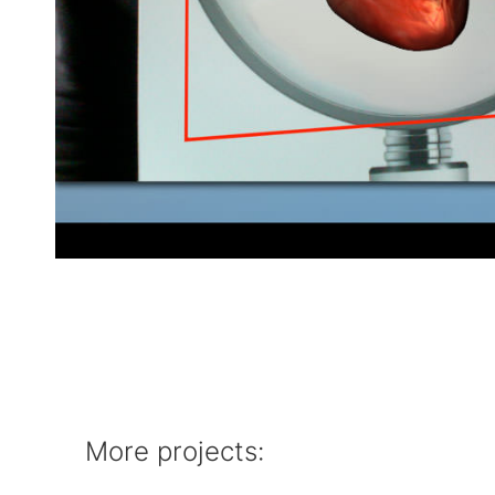
More projects: