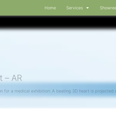
Home
Services
Showree
t – AR
 for a medical exhibition: A beating 3D heart is projected o