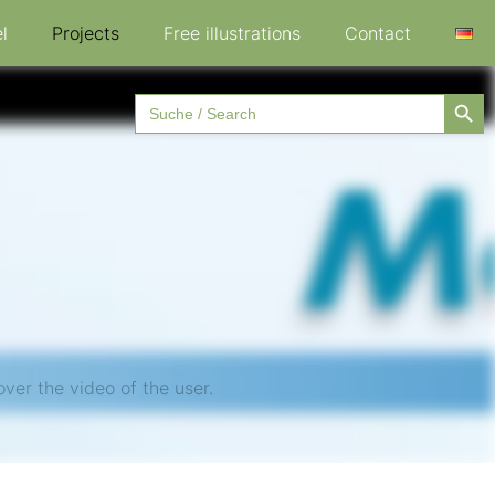
l
Projects
Free illustrations
Contact
Searc
Search
for:
ver the video of the user.