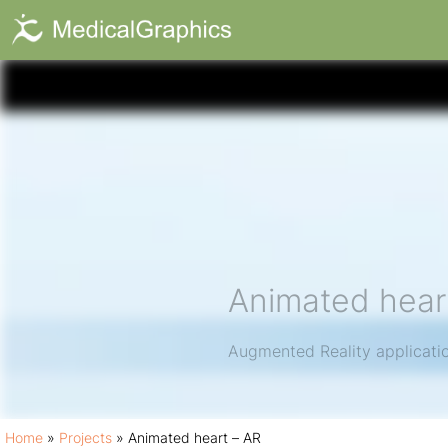
Animated hear
Augmented Reality application
Home
»
Projects
»
Animated heart – AR