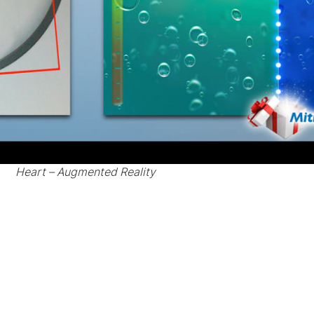
Heart – Augmented Reality