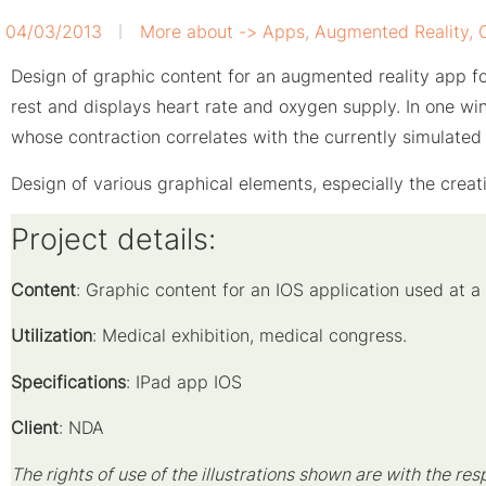
04/03/2013
More about ->
Apps
,
Augmented Reality
,
Design of graphic content for an augmented reality app fo
rest and displays heart rate and oxygen supply. In one wi
whose contraction correlates with the currently simulated 
Design of various graphical elements, especially the creat
Project details:
Content
: Graphic content for an IOS application used at a
Utilization
: Medical exhibition, medical congress.
Specifications
: IPad app IOS
Client
: NDA
The rights of use of the illustrations shown are with the res