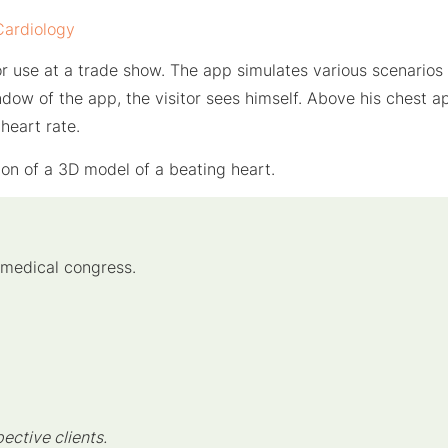
Cardiology
r use at a trade show. The app simulates various scenarios 
ndow of the app, the visitor sees himself. Above his chest
heart rate.
ion of a 3D model of a beating heart.
 medical congress.
pective clients.