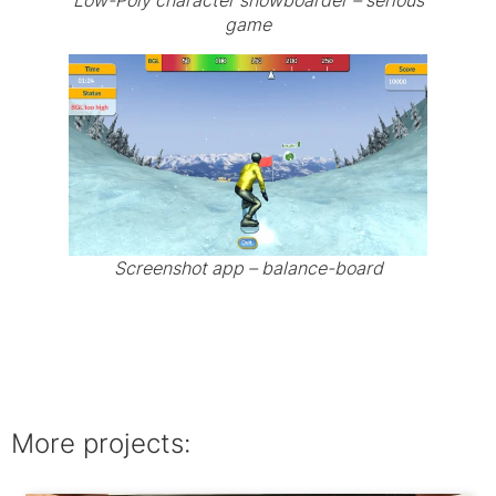
Low-Poly character snowboarder – serious
game
Screenshot app – balance-board
More projects: