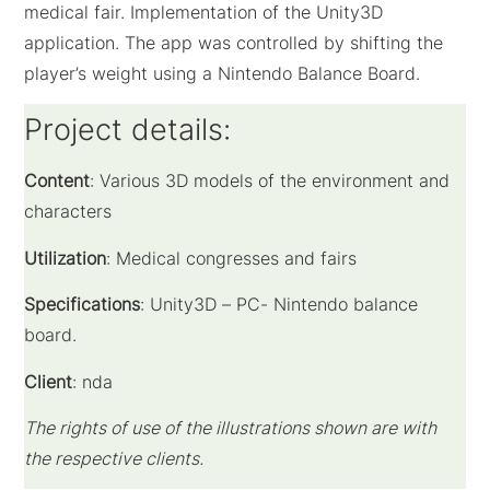
medical fair. Implementation of the Unity3D
application. The app was controlled by shifting the
player’s weight using a Nintendo Balance Board.
Project details:
Content
: Various
3D models of the environment and
characters
Utilization
: Medical congresses and fairs
Specifications
: Unity3D – PC- Nintendo balance
board.
Client
: nda
The rights of use of the illustrations shown are with
the respective clients.