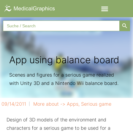
Searc
Search
for:
App using balance board
Scenes and figures for a serious game realized
with Unity 3D and a Nintendo Wii balance board.
09/14/2011
More about ->
Apps
,
Serious game
Design of 3D models of the environment and
characters for a serious game to be used for a