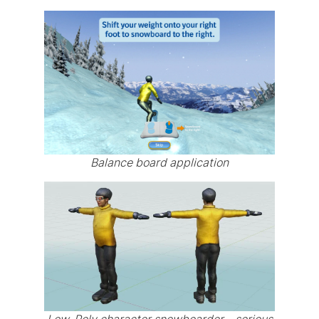
Balance board application