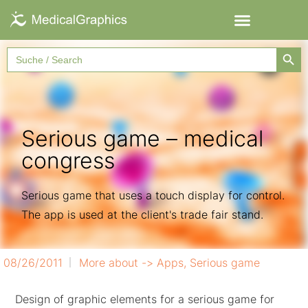
Searc
Search
for:
Serious game – medical
congress
Serious game that uses a touch display for control.
The app is used at the client's trade fair stand.
08/26/2011
More about ->
Apps
,
Serious game
Design of graphic elements for a serious game for