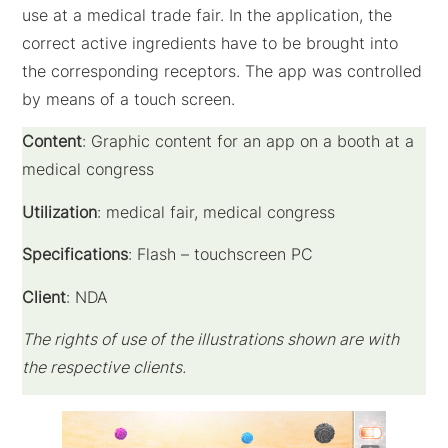
use at a medical trade fair. In the application, the
correct active ingredients have to be brought into
the corresponding receptors. The app was controlled
by means of a touch screen.
Content
: Graphic content for an app on a booth at a
medical congress
Utilization
: medical fair, medical congress
Specifications
: Flash – touchscreen PC
Client
: NDA
The rights of use of the illustrations shown are with
the respective clients.