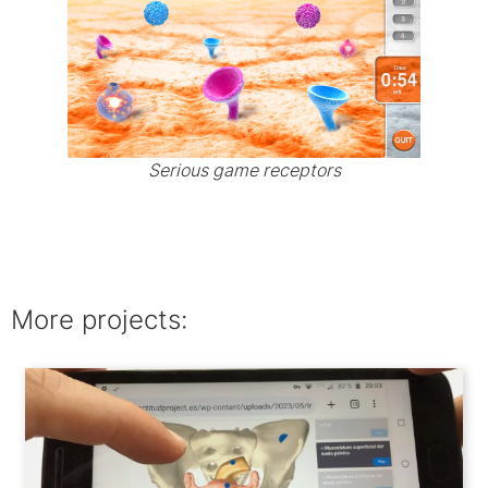
Serious game receptors
More projects: