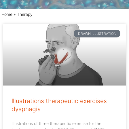
Home
»
Therapy
DRAWN ILLUSTRATION
Illustrations therapeutic exercises
dysphagia
Illustrations of three therapeutic exercise for the