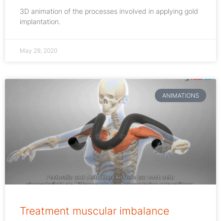
3D animation of the processes involved in applying gold
implantation.
May 29, 2020
ANIMATIONS
Treatment muscular imbalance