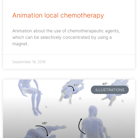
Animation local chemotherapy
Animation about the use of chemotherapeutic agents,
which can be selectively concentrated by using a
magnet.
September 16, 2016
ILLUSTRATIONS