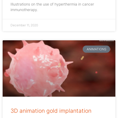
Illustrations on the use of hyperthermia in cancer
immunotherapy.
December 11, 2020
ANIMATIONS
3D animation gold implantation