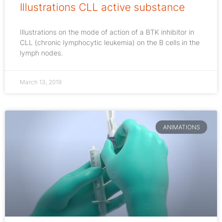
Illustrations CLL active substance
Illustrations on the mode of action of a BTK inhibitor in
CLL (chronic lymphocytic leukemia) on the B cells in the
lymph nodes.
March 13, 2019
ANIMATIONS