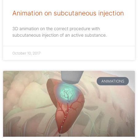
Animation on subcutaneous injection
3D animation on the correct procedure with
subcutaneous injection of an active substance.
October 10, 2017
ANIMATIONS