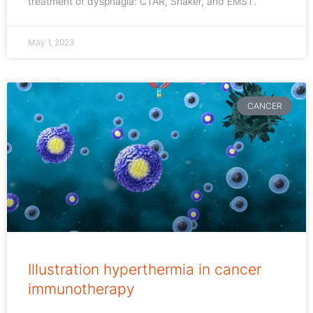
treatment of dysphagia: CTAR, Shaker, and EMST.
May 1, 2023
CANCER
Illustration hyperthermia in cancer
immunotherapy