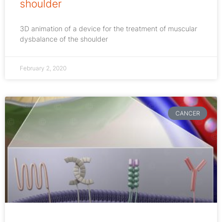
shoulder
3D animation of a device for the treatment of muscular
dysbalance of the shoulder
February 2, 2020
CANCER