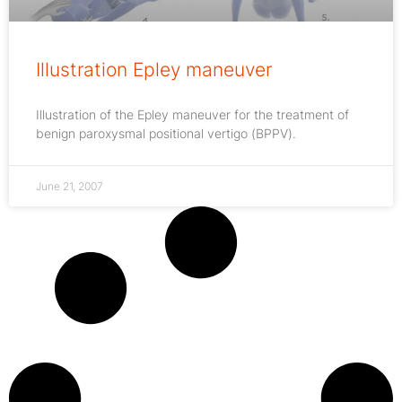
Illustration Epley maneuver
Illustration of the Epley maneuver for the treatment of
benign paroxysmal positional vertigo (BPPV).
June 21, 2007