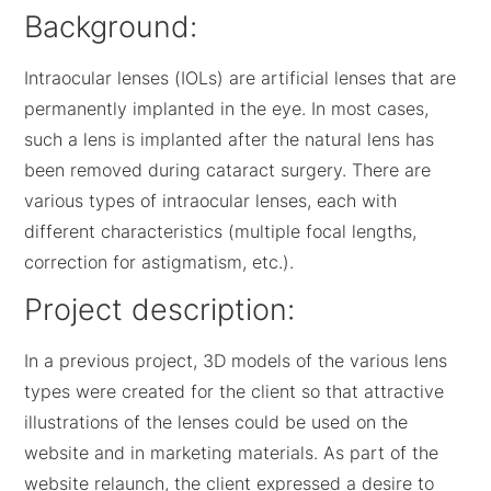
Background:
Intraocular lenses (IOLs) are artificial lenses that are
permanently implanted in the eye. In most cases,
such a lens is implanted after the natural lens has
been removed during cataract surgery. There are
various types of intraocular lenses, each with
different characteristics (multiple focal lengths,
correction for astigmatism, etc.).
Project description:
In a previous project, 3D models of the various lens
types were created for the client so that attractive
illustrations of the lenses could be used on the
website and in marketing materials. As part of the
website relaunch, the client expressed a desire to