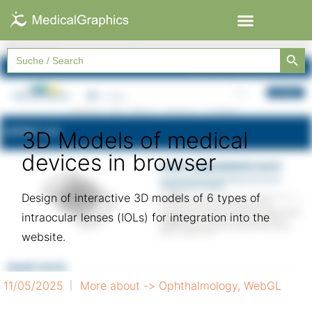
Searc
Search
for:
3D Models of medical
devices in browser
Design of interactive 3D models of 6 types of
intraocular lenses (IOLs) for integration into the
website.
11/05/2025
More about ->
Ophthalmology
,
WebGL