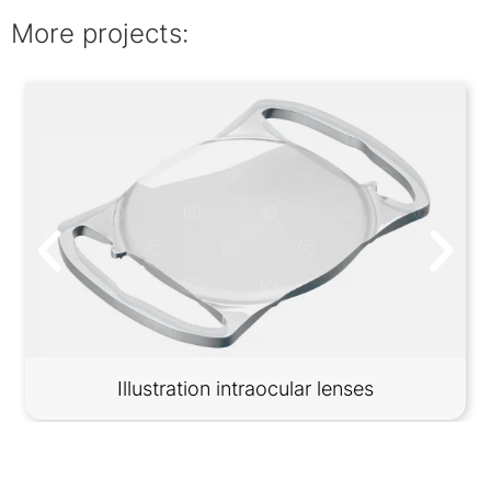
More projects:
Illustration intraocular lenses
Contact
Imprint
Privacy information