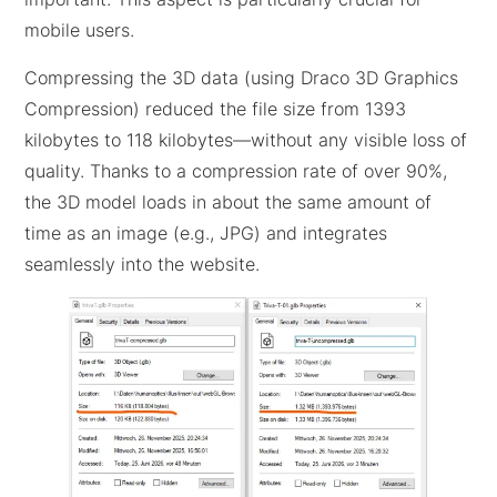
mobile users.
Compressing the 3D data (using Draco 3D Graphics
Compression) reduced the file size from 1393
kilobytes to 118 kilobytes—without any visible loss of
quality. Thanks to a compression rate of over 90%,
the 3D model loads in about the same amount of
time as an image (e.g., JPG) and integrates
seamlessly into the website.