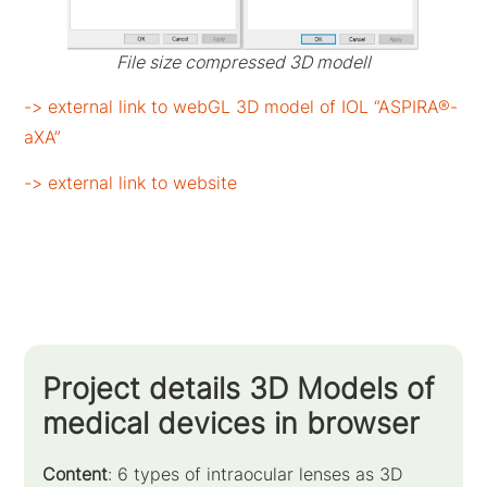
File size compressed 3D modell
-> external link to webGL 3D model of IOL “ASPIRA®-
aXA”
-> external link to website
Project details 3D Models of
medical devices in browser
Content
: 6 types of intraocular lenses as 3D