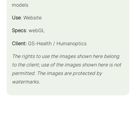
models
Use
: Website
Specs
: webGL
Client:
GS-Health / Humanoptics
The rights to use the images shown here belong
to the client; use of the images shown here is not
permitted. The images are protected by
watermarks.