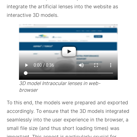
integrate the artificial lenses into the website as
interactive 3D models.
3D model Intraocular lenses in web-
browser
To this end, the models were prepared and exported
accordingly. To ensure that the 3D models integrated
seamlessly into the user experience in the browser, a
small file size (and thus short loading times) was
important. This aspect is particularly crucial for