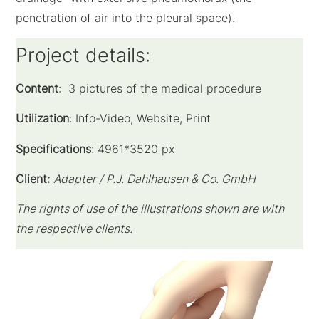
penetration of air into the pleural space).
Project details:
Content
: 3 pictures of the medical procedure
Utilization
: Info-Video, Website, Print
Specifications
: 4961*3520 px
Client:
Adapter / P.J. Dahlhausen & Co. GmbH
The rights of use of the illustrations shown are with
the respective clients.