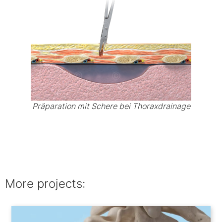
Präparation mit Schere bei Thoraxdrainage
More projects: