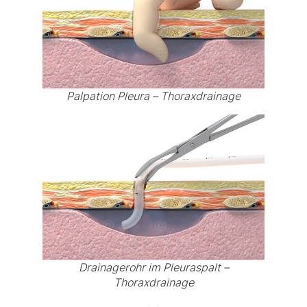
Palpation Pleura – Thoraxdrainage
Drainagerohr im Pleuraspalt –
Thoraxdrainage