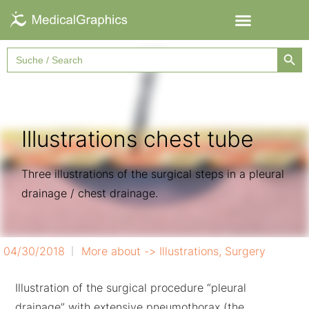
Searc
Search
for:
Illustrations chest tube
Three illustrations of the surgical steps in a pleural
drainage / chest drainage.
04/30/2018
More about ->
Illustrations
,
Surgery
Illustration of the surgical procedure “pleural
drainage” with extensive pneumothorax (the