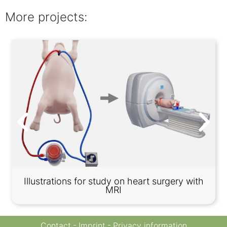
More projects:
Illustrations for study on heart surgery with
MRI
Contact
Imprint
Privacy information