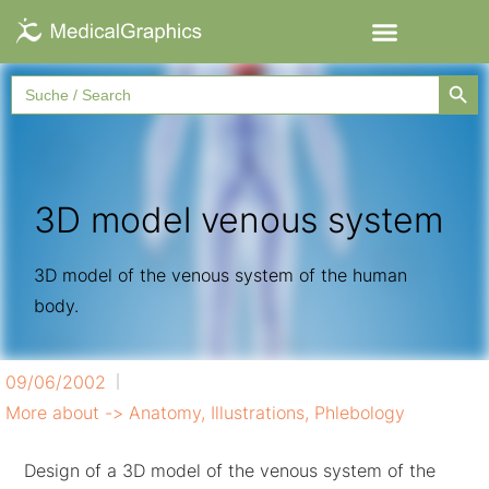
Searc
Search
for:
3D model venous system
3D model of the venous system of the human
body.
09/06/2002
More about ->
Anatomy
,
Illustrations
,
Phlebology
Design of a 3D model of the venous system of the