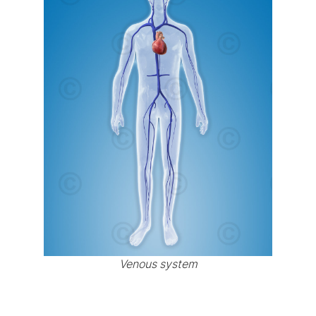
Venous system