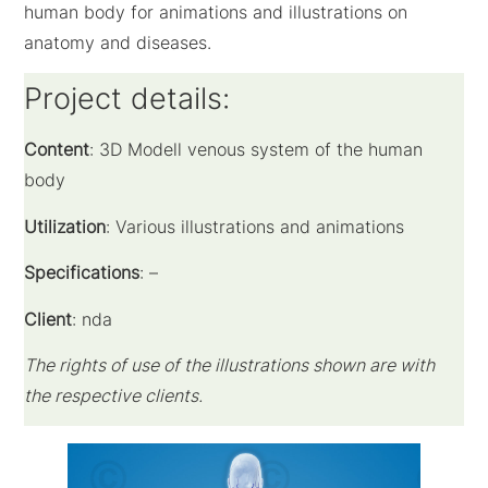
human body for animations and illustrations on
anatomy and diseases.
Project details:
Content
: 3D Modell venous system of the human
body
Utilization
: Various illustrations and animations
Specifications
: –
Client
: nda
The rights of use of the illustrations shown are with
the respective clients.