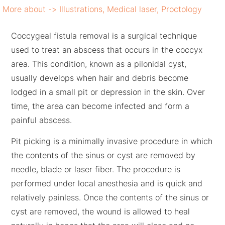
More about ->
Illustrations
,
Medical laser
,
Proctology
Coccygeal fistula removal is a surgical technique
used to treat an abscess that occurs in the coccyx
area. This condition, known as a pilonidal cyst,
usually develops when hair and debris become
lodged in a small pit or depression in the skin. Over
time, the area can become infected and form a
painful abscess.
Pit picking is a minimally invasive procedure in which
the contents of the sinus or cyst are removed by
needle, blade or laser fiber. The procedure is
performed under local anesthesia and is quick and
relatively painless. Once the contents of the sinus or
cyst are removed, the wound is allowed to heal