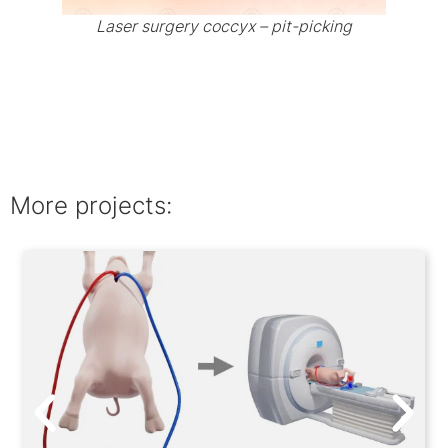
Laser surgery coccyx – pit-picking
More projects: