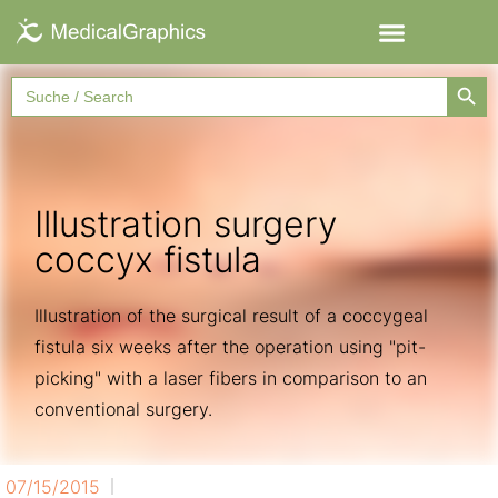
Searc
Search
for:
Illustration surgery
coccyx fistula
Illustration of the surgical result of a coccygeal
fistula six weeks after the operation using "pit-
picking" with a laser fibers in comparison to an
conventional surgery.
07/15/2015