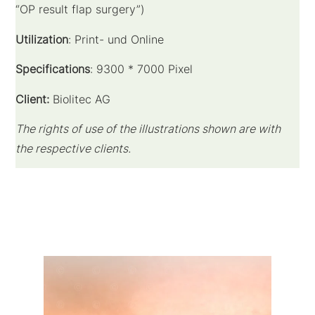
“OP result flap surgery”)
Utilization
: Print- und Online
Specifications
: 9300 * 7000 Pixel
Client:
Biolitec AG
The rights of use of the illustrations shown are with
the respective clients.