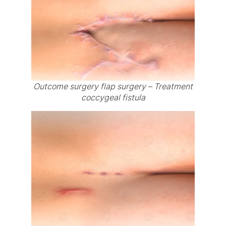
Outcome surgery flap surgery – Treatment
coccygeal fistula