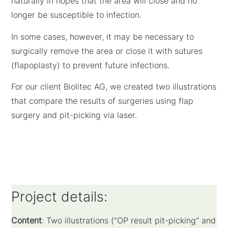
naturally in hopes that the area will close and no
longer be susceptible to infection.
In some cases, however, it may be necessary to
surgically remove the area or close it with sutures
(flapoplasty) to prevent future infections.
For our client Biolitec AG, we created two illustrations
that compare the results of surgeries using flap
surgery and pit-picking via laser.
Project details:
Content
: Two illustrations (“OP result pit-picking” and