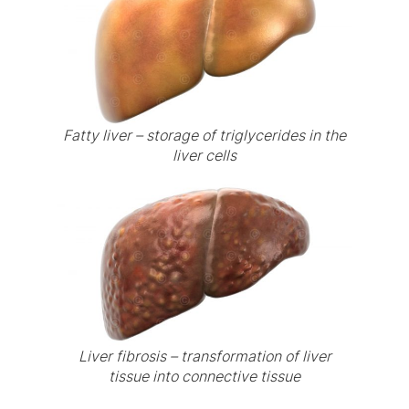
Fatty liver – storage of triglycerides in the
liver cells
Liver fibrosis – transformation of liver
tissue into connective tissue