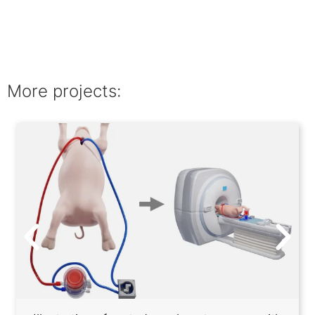
More projects: