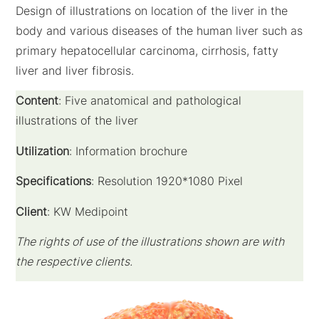
Design of illustrations on location of the liver in the
body and various diseases of the human liver such as
primary hepatocellular carcinoma, cirrhosis, fatty
liver and liver fibrosis.
Content
: Five anatomical and pathological
illustrations of the liver
Utilization
: Information brochure
Specifications
: Resolution 1920*1080 Pixel
Client
: KW Medipoint
The rights of use of the illustrations shown are with
the respective clients.