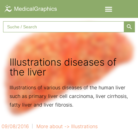
Searc
Search
for:
Illustrations diseases of
the liver
Illustrations of various diseases of the human liver
such as primary liver cell carcinoma, liver cirrhosis,
fatty liver and liver fibrosis.
09/08/2016
More about ->
Illustrations