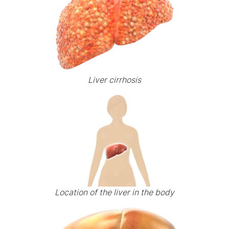
Liver cirrhosis
Location of the liver in the body